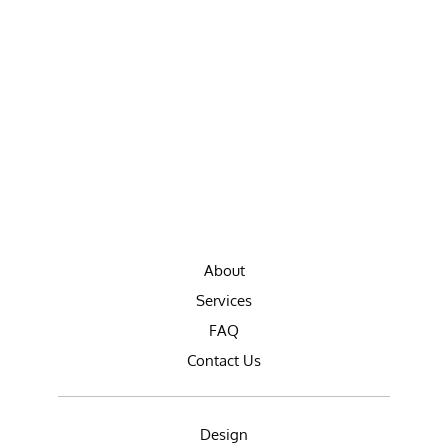
About
Services
FAQ
Contact Us
Design