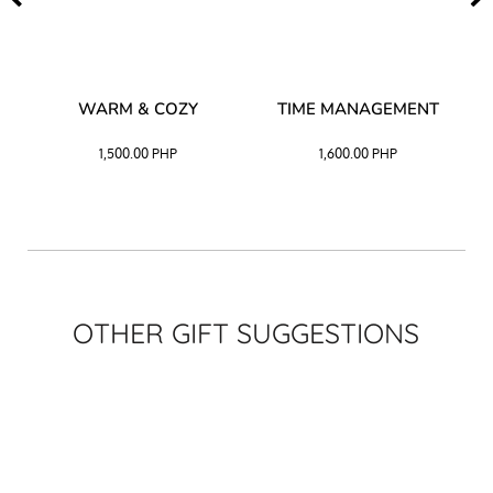
–
WARM & COZY
TIME MANAGEMENT
CK
1,500.00
PHP
1,600.00
PHP
OTHER GIFT SUGGESTIONS