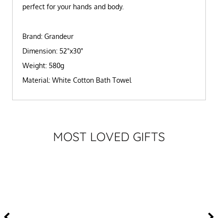
perfect for your hands and body.
Brand: Grandeur
Dimension: 52"x30"
Weight: 580g
Material: White Cotton Bath Towel
MOST LOVED GIFTS