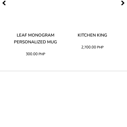
TA
LEAF MONOGRAM
KITCHEN KING
PERSONALIZED MUG
2,700.00
PHP
300.00
PHP