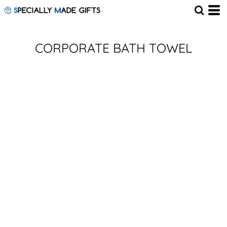
CORPORATE BATH TOWEL