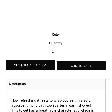
Color
Quantity
CUSTOMIZE DESIGN
ADD TO CART
Description
How refreshing it feels to wrap yourself in a soft,
absorbent, fluffy bath towel after a warm shower!
This towel has a breathable characteristic which is