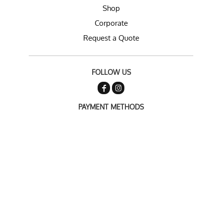
Shop
Corporate
Request a Quote
FOLLOW US
PAYMENT METHODS