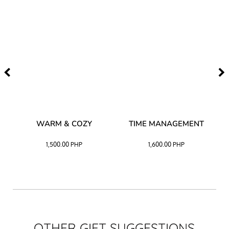
–
WARM & COZY
TIME MANAGEMENT
CK
1,500.00
PHP
1,600.00
PHP
OTHER GIFT SUGGESTIONS