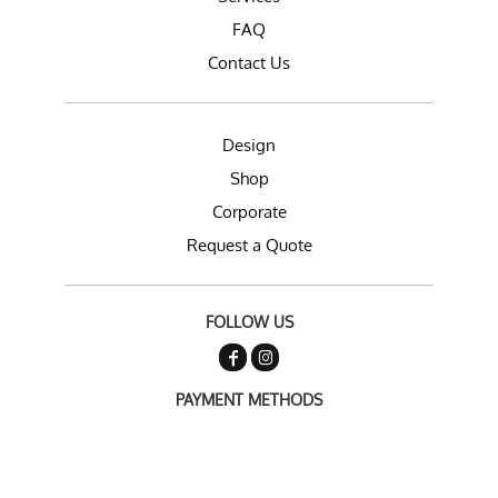
FAQ
Contact Us
Design
Shop
Corporate
Request a Quote
FOLLOW US
PAYMENT METHODS