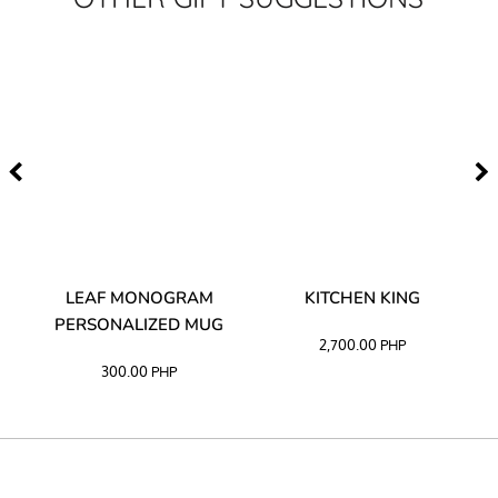
TA
LEAF MONOGRAM
KITCHEN KING
PERSONALIZED MUG
2,700.00
PHP
300.00
PHP