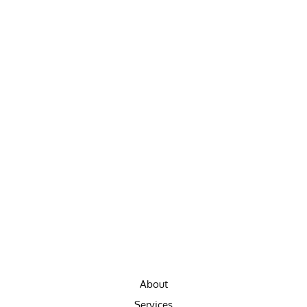
About
Services