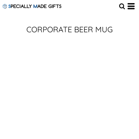
CORPORATE BEER MUG