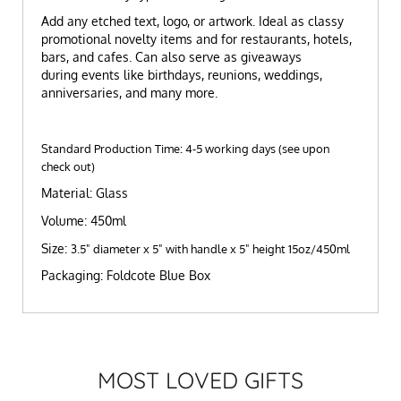
Add any etched text, logo, or artwork. Ideal as classy
promotional novelty items and for restaurants, hotels,
bars, and cafes. Can also serve as giveaways
during events like birthdays, reunions, weddings,
anniversaries, and many more.
Standard Production Time: 4-5 working days (see upon
check out)
Material: Glass
Volume: 450ml
Size:
3.5" diameter x 5" with handle x 5" height 15oz/450ml
Packaging: Foldcote Blue Box
MOST LOVED GIFTS