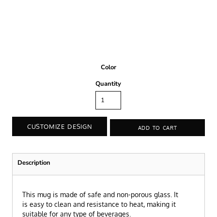
Color
Quantity
CUSTOMIZE DESIGN
ADD TO CART
Description
This mug is made of safe and non-porous glass. It
is easy to clean and resistance to heat, making it
suitable for any type of beverages.