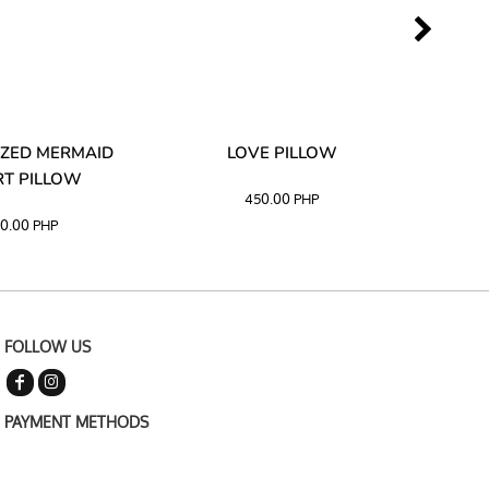
ZED MERMAID
LOVE PILLOW
M
T PILLOW
450.00
PHP
0.00
PHP
FOLLOW US
PAYMENT METHODS