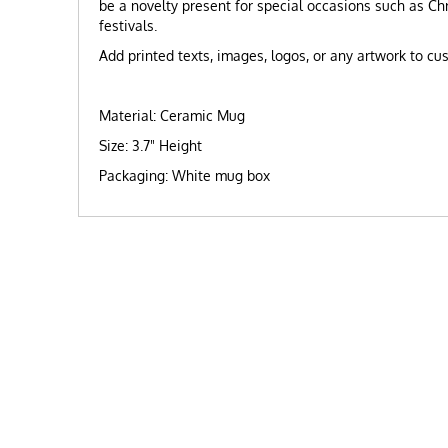
be a novelty present for special occasions such as C
festivals.
Add printed texts, images, logos, or any artwork to c
Material: Ceramic Mug
Size: 3.7" Height
Packaging: White mug box