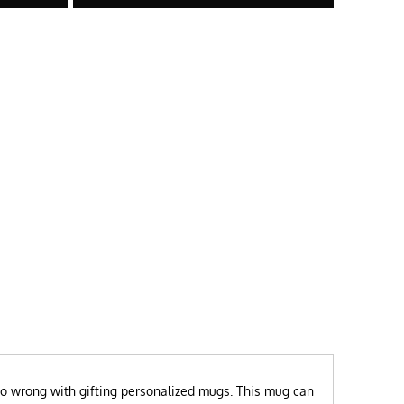
t go wrong with gifting personalized mugs. This mug can