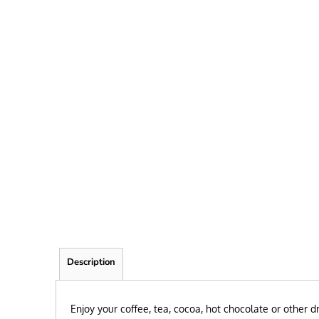
FRIEND
KID
TEACHER
EXPLORE ALL RECIPIENTS>
BROWSE NOW >
Description
Enjoy your coffee, tea, cocoa, hot chocolate or other 