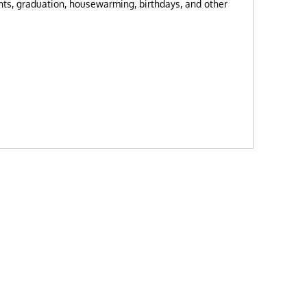
nts, graduation, housewarming, birthdays, and other