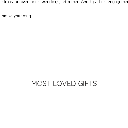
hristmas, anniversaries, weddings, retirement/work parties, engageme
ustomize your mug.
MOST LOVED GIFTS