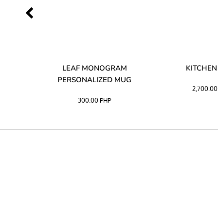
LIBATA
LEAF MONOGRAM
KITCHEN
PERSONALIZED MUG
2,700.0
300.00
PHP