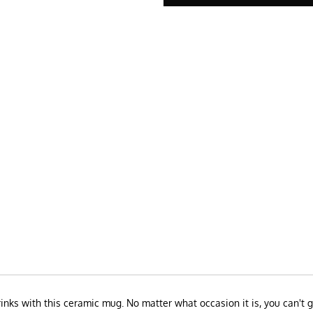
drinks with this ceramic mug. No matter what occasion it is, you can'