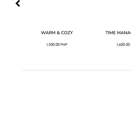
SS –
WARM & COZY
TIME MAN
 BLACK
1,500.00
PHP
1,600.00