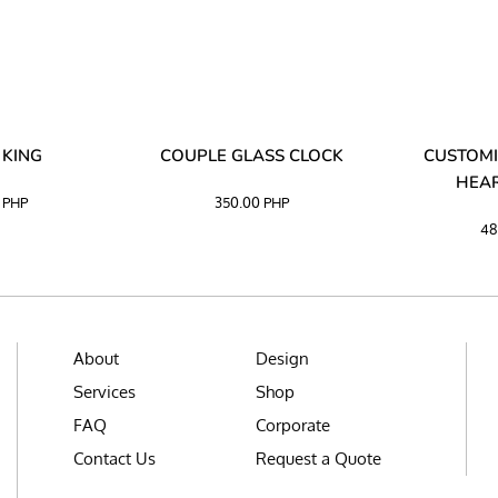
 KING
COUPLE GLASS CLOCK
CUSTOMI
HEAR
0
PHP
350.00
PHP
48
About
Design
Services
Shop
FAQ
Corporate
Contact Us
Request a Quote