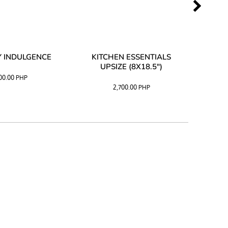
 INDULGENCE
KITCHEN ESSENTIALS
COFF
UPSIZE (8X18.5")
100.00
PHP
2,700.00
PHP