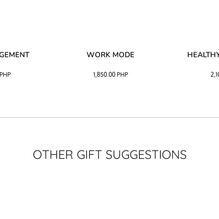
AGEMENT
WORK MODE
HEALTHY
PHP
1,850.00
PHP
2,
OTHER GIFT SUGGESTIONS