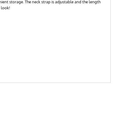
nient storage. The neck strap is adjustable and the length
 look!