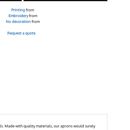
Printing
from
Embroidery
from
No decoration
from
Request a quote
ls. Made with quality materials, our aprons would surely