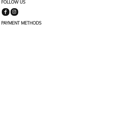
FOLLOW US
PAYMENT METHODS