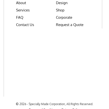
About
Design
Services
Shop
FAQ
Corporate
Contact Us
Request a Quote
©
2026 - Specially Made Corporation, All Rights Reserved.