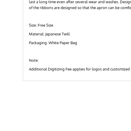
last a long time even after several wear and washes. Designe
of the ribbons are designed so that the apron can be comf
Size: Free Size
Material: Japanese Twill
Packaging: White Paper Bag
Note:
Additional Digitizing Fee applies for logos and customized