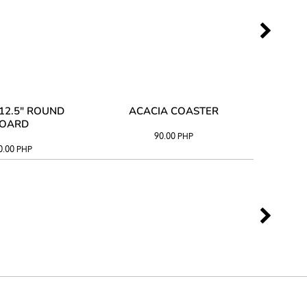
12.5" ROUND
ACACIA COASTER
ACAC
OARD
90.00
PHP
0.00
PHP