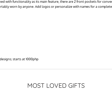
d with functionality as its main feature, there are 2 front pockets for conve
ortably worn by anyone. Add logos or personalize with names for a complete
 designs; starts at 1000php
MOST LOVED GIFTS