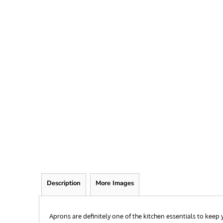
FRIEND
KID
TEACHER
EXPLORE ALL RECIPIENTS>
BROWSE NOW >
Description
More Images
Aprons are definitely one of the kitchen essentials to kee