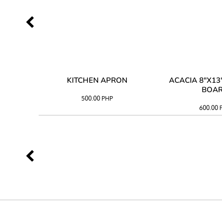
 TRAY
KITCHEN APRON
ACACIA 8"X1
BOA
500.00
PHP
600.00