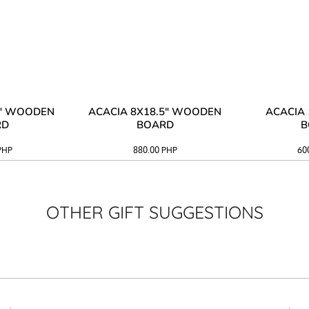
3" WOODEN
ACACIA 8X18.5" WOODEN
ACACIA 
RD
BOARD
B
PHP
880.00
PHP
60
OTHER GIFT SUGGESTIONS