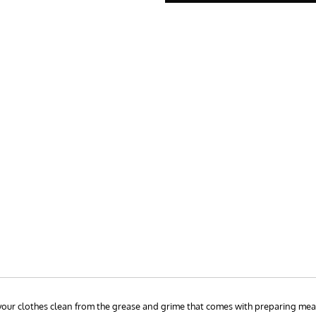
p your clothes clean from the grease and grime that comes with preparing mea