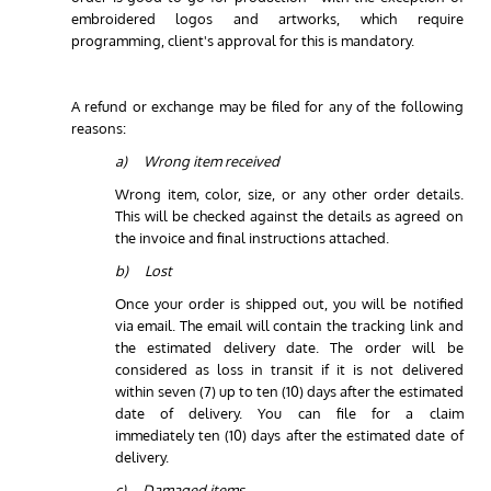
embroidered logos and artworks, which require
programming, client's approval for this is mandatory.
A refund or exchange may be filed for any of the following
reasons:
a) Wrong item received
Wrong item, color, size, or any other order details.
This will be checked against the details as agreed on
the invoice and final instructions attached.
b) Lost
Once your order is shipped out, you will be notified
via email. The email will contain the tracking link and
the estimated delivery date. The order will be
considered as loss in transit if it is not delivered
within seven (7) up to ten (10) days after the estimated
date of delivery. You can file for a claim
immediately ten (10) days after the estimated date of
delivery.
c) Damaged items