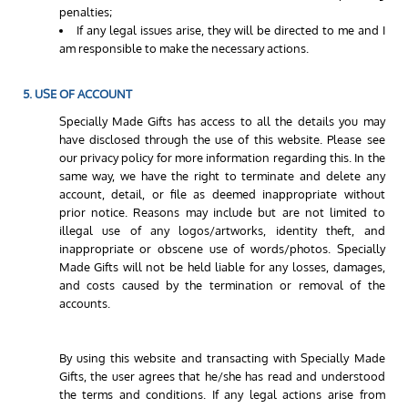
penalties;
If any legal issues arise, they will be directed to me and I
am responsible to make the necessary actions.
5. USE OF ACCOUNT
Specially Made Gifts has access to all the details you may
have disclosed through the use of this website. Please see
our privacy policy for more information regarding this. In the
same way, we have the right to terminate and delete any
account, detail, or file as deemed inappropriate without
prior notice. Reasons may include but are not limited to
illegal use of any logos/artworks, identity theft, and
inappropriate or obscene use of words/photos. Specially
Made Gifts will not be held liable for any losses, damages,
and costs caused by the termination or removal of the
accounts.
By using this website and transacting with Specially Made
Gifts, the user agrees that he/she has read and understood
the terms and conditions. If any legal actions arise from