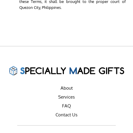
these Terms, it shall be brought to the proper court of
Quezon City, Philippines.
About
Services
FAQ
Contact Us