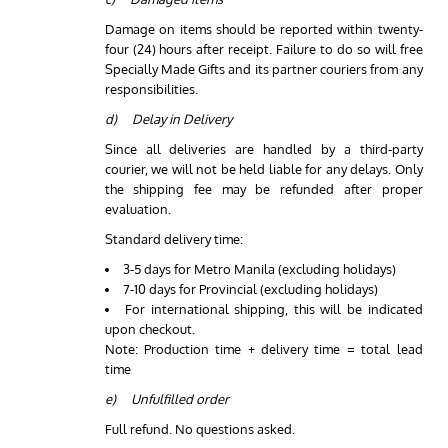
Damage on items should be reported within twenty-
four (24) hours after receipt. Failure to do so will free
Specially Made Gifts and its partner couriers from any
responsibilities.
d) Delay in Delivery
Since all deliveries are handled by a third-party
courier, we will not be held liable for any delays. Only
the shipping fee may be refunded after proper
evaluation.
Standard delivery time:
3-5 days for Metro Manila (excluding holidays)
7-10 days for Provincial (excluding holidays)
For international shipping, this will be indicated
upon checkout.
Note: Production time + delivery time = total lead
time
e) Unfulfilled order
Full refund. No questions asked.