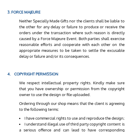
3. FORCE MAJEURE
Neither Specially Made Gifts nor the clients shall be liable to
the other for any delay or failure to produce or receive the
orders under the transaction where such reason is directly
caused by a Force Majeure Event. Both parties shall exercise
reasonable efforts and cooperate with each other on the
appropriate measures to be taken to settle the excusable
delay or failure and/or its consequences.
4. COPYRIGHT PERMISSION
We respect intellectual property rights. Kindly make sure
that you have ownership or permission from the copyright
owner to use the design or file uploaded.
Ordering through our shop means that the client is agreeing
to the following terms:
I have commercial rights to use and reproduce the design;
I understand illegal use of third party copyright content is
a serious offence and can lead to have corresponding