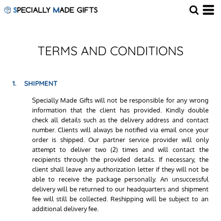
TERMS AND CONDITIONS
1. SHIPMENT
Specially Made Gifts will not be responsible for any wrong
information that the client has provided. Kindly double
check all details such as the delivery address and contact
number. Clients will always be notified via email once your
order is shipped. Our partner service provider will only
attempt to deliver two (2) times and will contact the
recipients through the provided details. If necessary, the
client shall leave any authorization letter if they will not be
able to receive the package personally. An unsuccessful
delivery will be returned to our headquarters and shipment
fee will still be collected. Reshipping will be subject to an
additional delivery fee.