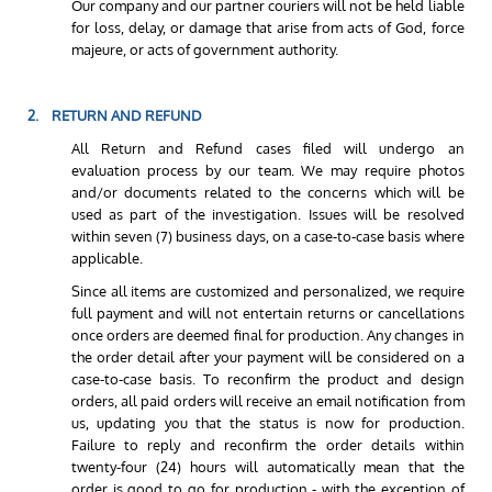
Our company and our partner couriers will not be held liable
for loss, delay, or damage that arise from acts of God, force
majeure, or acts of government authority.
2. RETURN AND REFUND
All Return and Refund cases filed will undergo an
evaluation process by our team. We may require photos
and/or documents related to the concerns which will be
used as part of the investigation. Issues will be resolved
within seven (7) business days, on a case-to-case basis where
applicable.
Since all items are customized and personalized, we require
full payment and will not entertain returns or cancellations
once orders are deemed final for production. Any changes in
the order detail after your payment will be considered on a
case-to-case basis. To reconfirm the product and design
orders, all paid orders will receive an email notification from
us, updating you that the status is now for production.
Failure to reply and reconfirm the order details within
twenty-four (24) hours will automatically mean that the
order is good to go for production - with the exception of