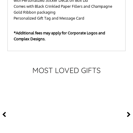
with Personalized Sticker Decal on Box Lid
Comes with Black Crinkled Paper Fillers and Champagne
Gold Ribbon packaging
Personalized Gift Tag and Message Card
*Additional fees may apply for Corporate Logos and
Complex Designs.
MOST LOVED GIFTS