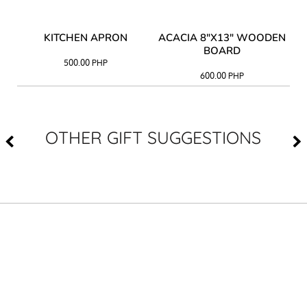
Y
KITCHEN APRON
ACACIA 8"X13" WOODEN
AC
BOARD
500.00
PHP
600.00
PHP
OTHER GIFT SUGGESTIONS