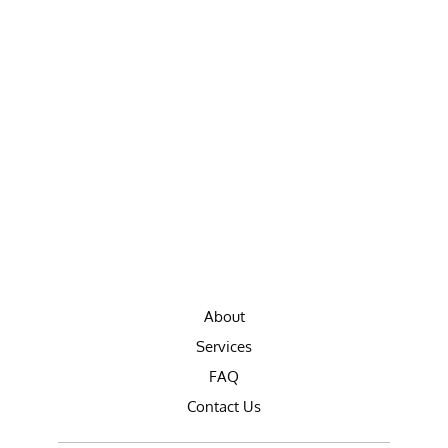
About
Services
FAQ
Contact Us