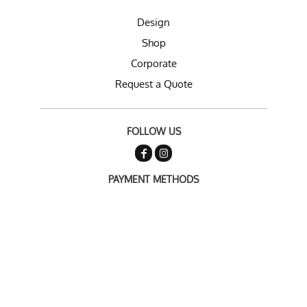
Design
Shop
Corporate
Request a Quote
FOLLOW US
PAYMENT METHODS