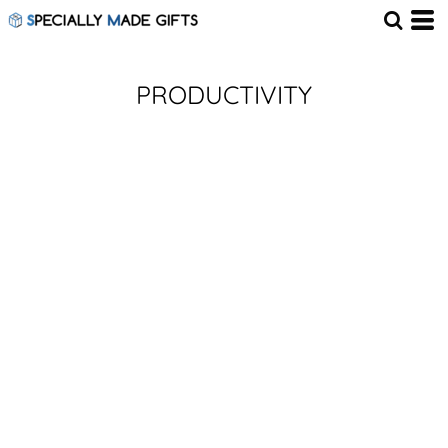
PRODUCTIVITY