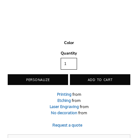
Color
Quantity
PERSONALIZE
ADD TO CART
Printing
from
Etching
from
Laser Engraving
from
No decoration
from
Request a quote