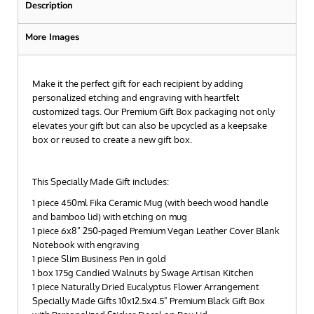
Description
More Images
Make it the perfect gift for each recipient by adding
personalized etching and engraving with heartfelt
customized tags. Our Premium Gift Box packaging not only
elevates your gift but can also be upcycled as a keepsake
box or reused to create a new gift box.
This Specially Made Gift includes:
1 piece 450ml Fika Ceramic Mug (with beech wood handle
and bamboo lid) with etching on mug
1 piece 6x8” 250-paged Premium Vegan Leather Cover Blank
Notebook with engraving
1 piece Slim Business Pen in gold
1 box 175g Candied Walnuts by Swage Artisan Kitchen
1 piece Naturally Dried Eucalyptus Flower Arrangement
Specially Made Gifts 10x12.5x4.5" Premium Black Gift Box