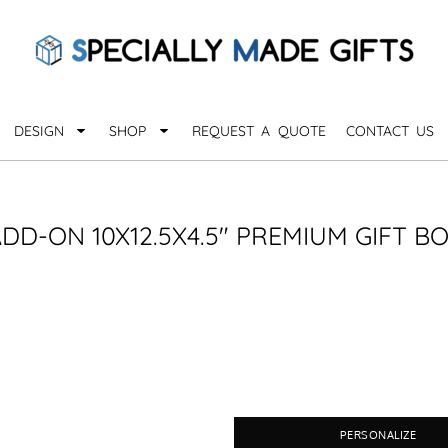
QUARANTHINGS
BROWSE 
Apparel &
OCCASIONS
Collectib
Birthday
DESIGN
SHOP
REQUEST A QUOTE
CONTACT US
_
Graduation
Anniversary
Drinkware
More...
Home & D
EVERYDAY
DD-ON 10X12.5X4.5" PREMIUM GIFT B
_
Astrology
Inspirational
Awards
Monogram
Paper & Of
Sports
EXPLORE ALL OCCASIONS >
Explore A
PERSONALIZE