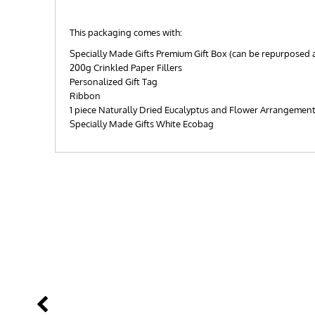
This packaging comes with:
Specially Made Gifts Premium Gift Box (can be repurposed 
200g Crinkled Paper Fillers
Personalized Gift Tag
Ribbon
1 piece Naturally Dried Eucalyptus and Flower Arrangemen
Specially Made Gifts White Ecobag