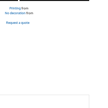
Printing
from
No decoration
from
Request a quote