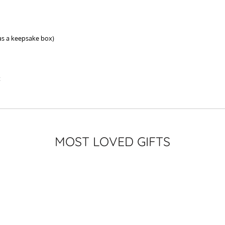
as a keepsake box)
t
MOST LOVED GIFTS