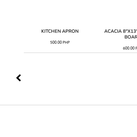
 TRAY
KITCHEN APRON
ACACIA 8"X1
BOA
500.00
PHP
600.00