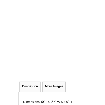
FRIEND
KID
TEACHER
EXPLORE ALL RECIPIENTS>
BROWSE NOW >
Description
More Images
Dimensions: 10" L X 12.5" W X 4.5" H