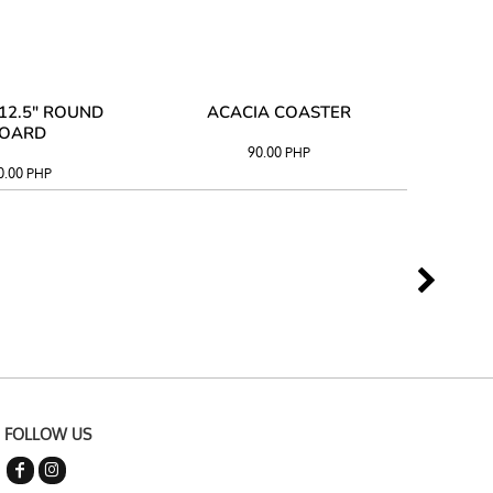
12.5" ROUND
ACACIA COASTER
ACAC
OARD
90.00
PHP
0.00
PHP
FOLLOW US