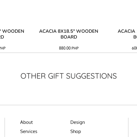
3" WOODEN
ACACIA 8X18.5" WOODEN
ACACIA 
RD
BOARD
B
PHP
880.00
PHP
60
OTHER GIFT SUGGESTIONS
About
Design
Services
Shop