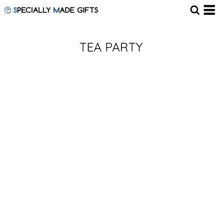
TEA PARTY