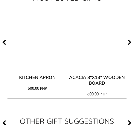
Y
KITCHEN APRON
ACACIA 8"X13" WOODEN
AC
BOARD
500.00
PHP
600.00
PHP
OTHER GIFT SUGGESTIONS