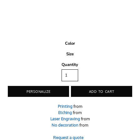
Color
Size
Quantity
PERSONALIZE
ADD TO CART
Printing
from
Etching
from
Laser Engraving
from
No decoration
from
Request a quote