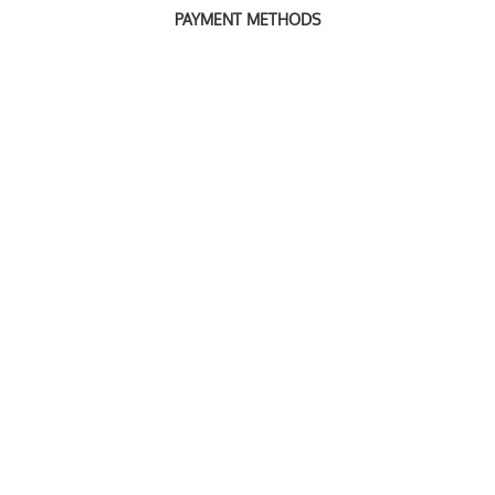
PAYMENT METHODS