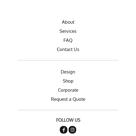
About
Services
FAQ
Contact Us
Design
Shop
Corporate
Request a Quote
FOLLOW US