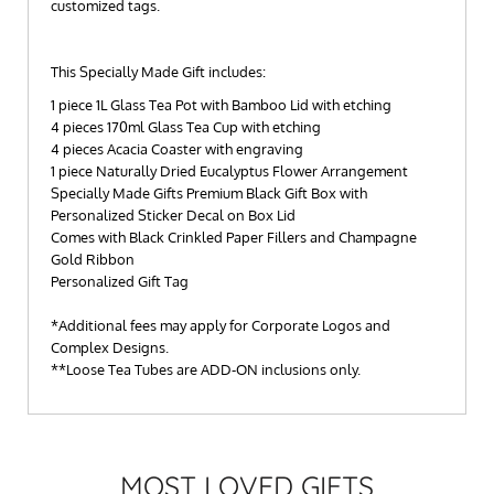
customized tags.
This Specially Made Gift includes:
1 piece 1L Glass Tea Pot with Bamboo Lid with etching
4 pieces 170ml Glass Tea Cup with etching
4 pieces Acacia Coaster with engraving
1 piece Naturally Dried Eucalyptus Flower Arrangement
Specially Made Gifts Premium Black Gift Box with
Personalized Sticker Decal on Box Lid
Comes with Black Crinkled Paper Fillers and Champagne
Gold Ribbon
Personalized Gift Tag
*Additional fees may apply for Corporate Logos and
Complex Designs.
**Loose Tea Tubes are ADD-ON inclusions only.
MOST LOVED GIFTS