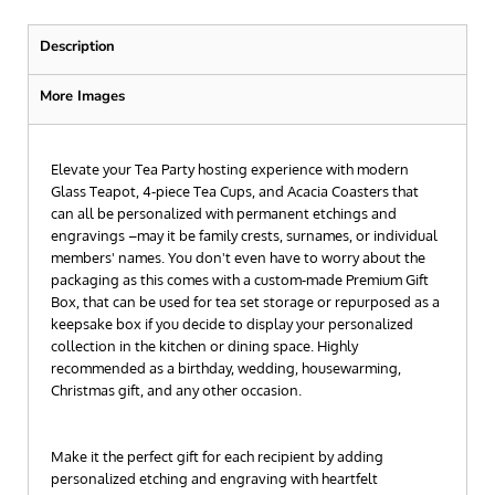
Description
More Images
Elevate your Tea Party hosting experience with modern
Glass Teapot, 4-piece Tea Cups, and Acacia Coasters that
can all be personalized with permanent etchings and
engravings –may it be family crests, surnames, or individual
members' names. You don't even have to worry about the
packaging as this comes with a custom-made Premium Gift
Box, that can be used for tea set storage or repurposed as a
keepsake box if you decide to display your personalized
collection in the kitchen or dining space. Highly
recommended as a birthday, wedding, housewarming,
Christmas gift, and any other occasion.
Make it the perfect gift for each recipient by adding
personalized etching and engraving with heartfelt