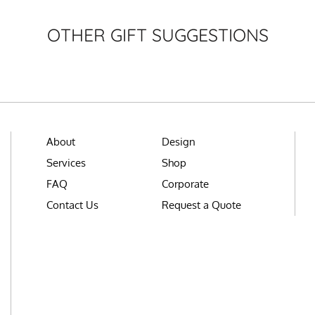
OTHER GIFT SUGGESTIONS
About
Design
Services
Shop
FAQ
Corporate
Contact Us
Request a Quote