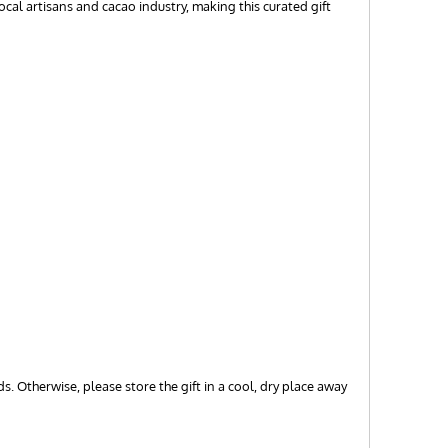
cal artisans and cacao industry, making this curated gift
s. Otherwise, please store the gift in a cool, dry place away