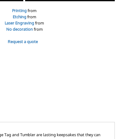
Printing
from
Etching
from
Laser Engraving
from
No decoration
from
Request a quote
ge Tag and Tumbler are lasting keepsakes that they can