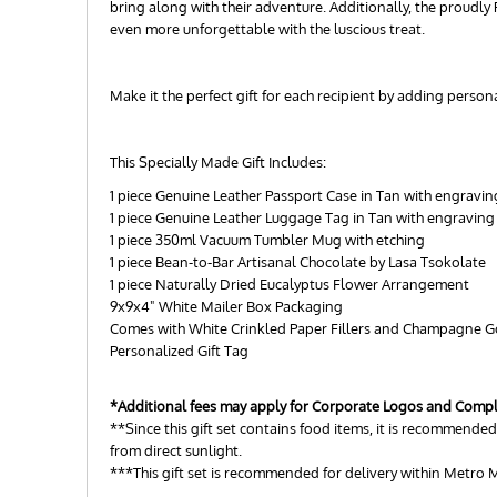
bring along with their adventure. Additionally, the proudly
even more unforgettable with the luscious treat.
Make it the perfect gift for each recipient by adding perso
This Specially Made Gift Includes:
1 piece Genuine Leather Passport Case in Tan with engravin
1 piece Genuine Leather Luggage Tag in Tan with engraving
1 piece 350ml Vacuum Tumbler Mug with etching
1 piece Bean-to-Bar Artisanal Chocolate by Lasa Tsokolate
1 piece Naturally Dried Eucalyptus Flower Arrangement
9x9x4" White Mailer Box Packaging
Comes with White Crinkled Paper Fillers and Champagne 
Personalized Gift Tag
*Additional fees may apply for Corporate Logos and Comp
**Since this gift set contains food items, it is recommended 
from direct sunlight.
***This gift set is recommended for delivery within Metro M