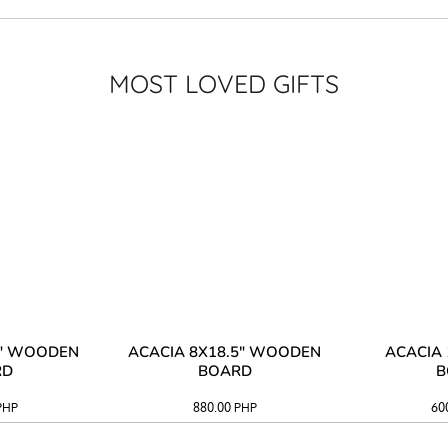
MOST LOVED GIFTS
3" WOODEN
ACACIA 8X18.5" WOODEN
ACACIA 
RD
BOARD
B
PHP
880.00
PHP
60