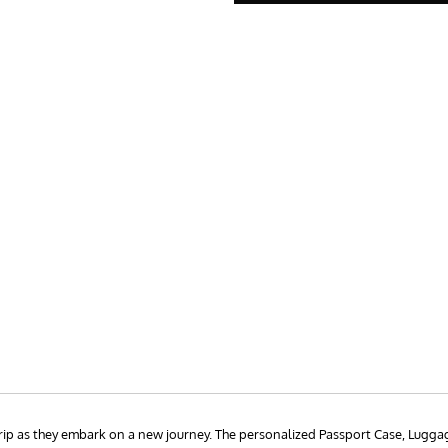
rip as they embark on a new journey. The personalized Passport Case, Lugga