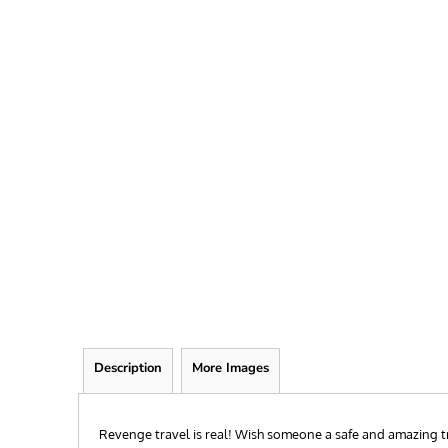
FRIEND
KID
TEACHER
EXPLORE ALL RECIPIENTS>
BROWSE NOW >
Description
More Images
Revenge travel is real! Wish someone a safe and amazing t