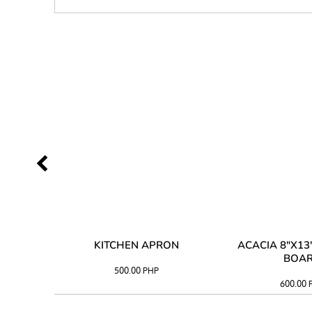
 TRAY
KITCHEN APRON
ACACIA 8"X1
BOA
500.00
PHP
600.00