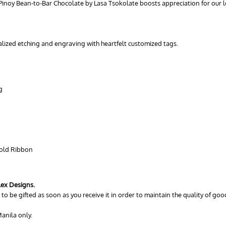
 Pinoy Bean-to-Bar Chocolate by Lasa Tsokolate boosts appreciation for our lo
nalized etching and engraving with heartfelt customized tags.
g
Gold Ribbon
lex Designs.
to be gifted as soon as you receive it in order to maintain the quality of good
anila only.