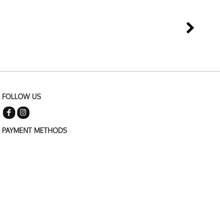
FOLLOW US
PAYMENT METHODS