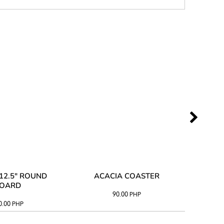
12.5" ROUND
ACACIA COASTER
ACAC
OARD
90.00
PHP
0.00
PHP