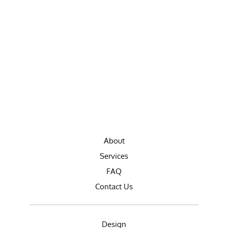
About
Services
FAQ
Contact Us
Design