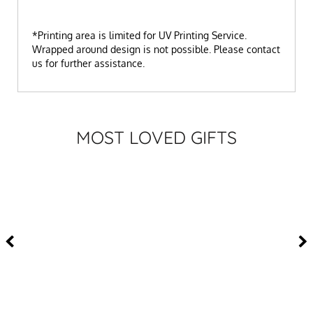
*Printing area is limited for UV Printing Service.
Wrapped around design is not possible. Please contact
us for further assistance.
MOST LOVED GIFTS