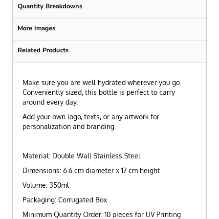
Quantity Breakdowns
More Images
Related Products
Make sure you are well hydrated wherever you go.
Conveniently sized, this bottle is perfect to carry
around every day.
Add your own logo, texts, or any artwork for
personalization and branding.
Material: Double Wall Stainless Steel
Dimensions: 6.6 cm diameter x 17 cm height
Volume: 350ml
Packaging: Corrugated Box
Minimum Quantity Order: 10 pieces for UV Printing