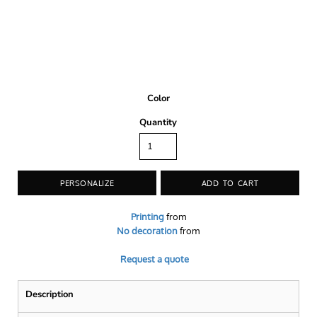
Color
Quantity
PERSONALIZE
ADD TO CART
Printing
from
No decoration
from
Request a quote
Description