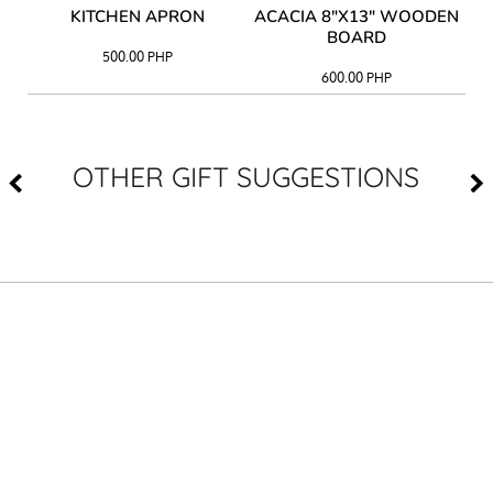
Y
KITCHEN APRON
ACACIA 8"X13" WOODEN
AC
BOARD
500.00
PHP
600.00
PHP
OTHER GIFT SUGGESTIONS