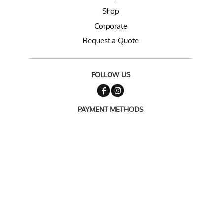
Shop
Corporate
Request a Quote
FOLLOW US
PAYMENT METHODS