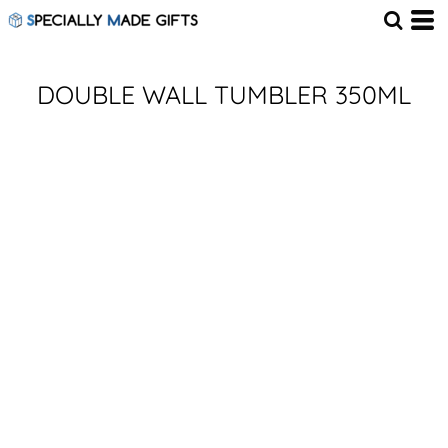
DOUBLE WALL TUMBLER 350ML