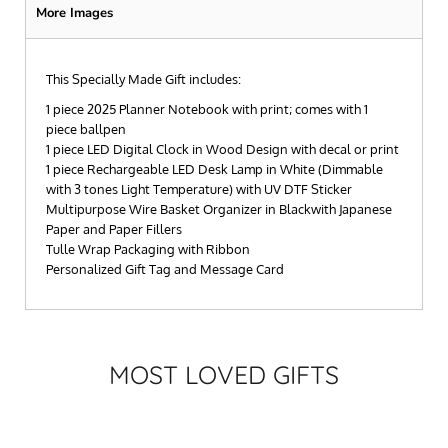
More Images
This Specially Made Gift includes:
1 piece 2025 Planner Notebook with print; comes with 1
piece ballpen
1 piece LED Digital Clock in Wood Design with decal or print
1 piece Rechargeable LED Desk Lamp in White (Dimmable
with 3 tones Light Temperature) with UV DTF Sticker
Multipurpose Wire Basket Organizer in Blackwith Japanese
Paper and Paper Fillers
Tulle Wrap Packaging with Ribbon
Personalized Gift Tag and Message Card
MOST LOVED GIFTS