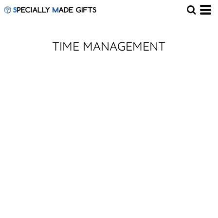
TIME MANAGEMENT