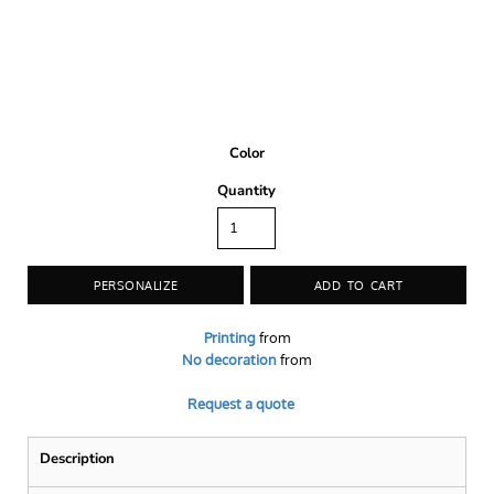
Color
Quantity
PERSONALIZE
ADD TO CART
Printing
from
No decoration
from
Request a quote
Description