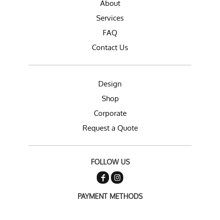
About
Services
FAQ
Contact Us
Design
Shop
Corporate
Request a Quote
FOLLOW US
PAYMENT METHODS