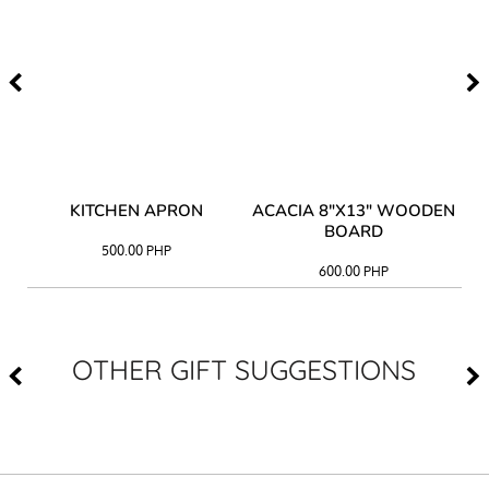
Y
KITCHEN APRON
ACACIA 8"X13" WOODEN
AC
BOARD
500.00
PHP
600.00
PHP
OTHER GIFT SUGGESTIONS