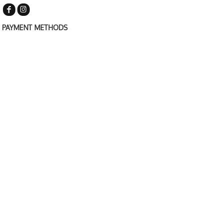
PAYMENT METHODS