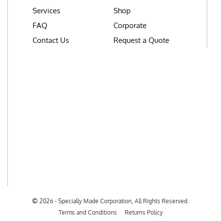
Services
Shop
FAQ
Corporate
Contact Us
Request a Quote
©
2026 - Specially Made Corporation, All Rights Reserved.
Terms and Conditions
Returns Policy