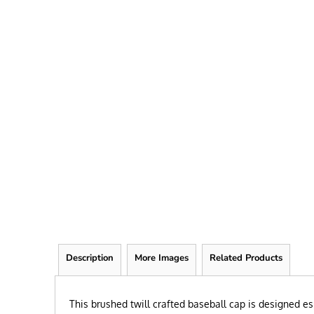
FRIEND
KID
TEACHER
EXPLORE ALL RECIPIENTS>
BROWSE NOW >
Description
More Images
Related Products
This brushed twill crafted baseball cap is designed es