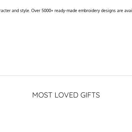
haracter and style. Over 5000+ ready-made embroidery designs are ava
MOST LOVED GIFTS