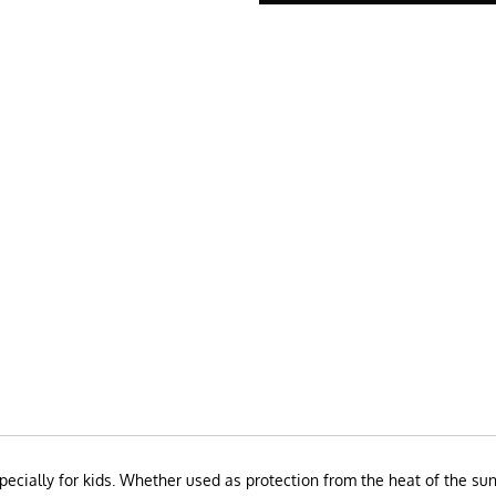
pecially for kids. Whether used as protection from the heat of the sun 