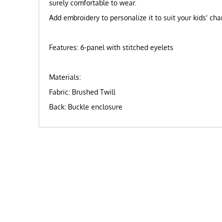
surely comfortable to wear.
Add embroidery to personalize it to suit your kids' c
Features: 6-panel with stitched eyelets
Materials:
Fabric: Brushed Twill
Back: Buckle enclosure