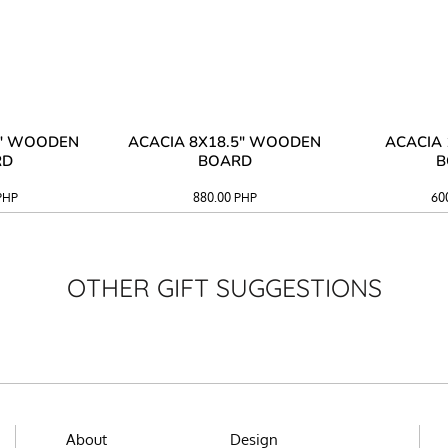
3" WOODEN
ACACIA 8X18.5" WOODEN
ACACIA 
RD
BOARD
B
PHP
880.00
PHP
60
OTHER GIFT SUGGESTIONS
About
Design