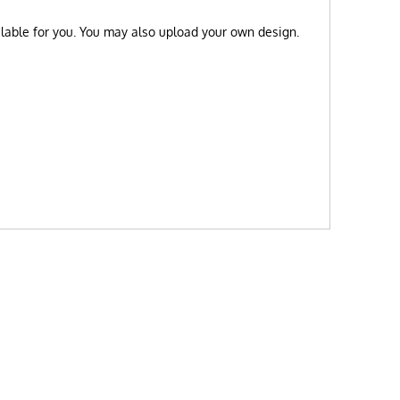
ilable for you. You may also upload your own design.