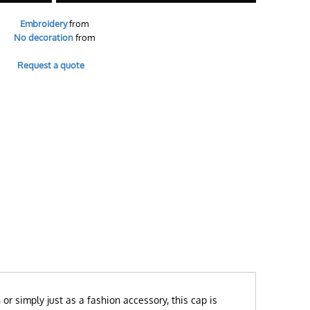
Embroidery
from
No decoration
from
Request a quote
or simply just as a fashion accessory, this cap is