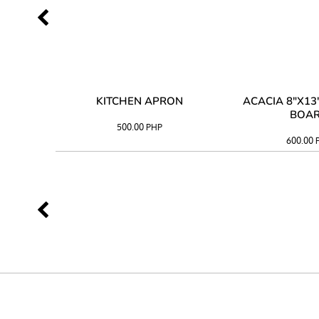
 TRAY
KITCHEN APRON
ACACIA 8"X1
BOA
500.00
PHP
600.00