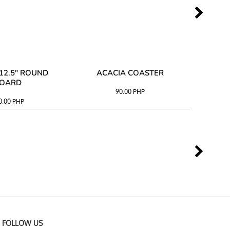
12.5" ROUND
ACACIA COASTER
ACAC
OARD
90.00
PHP
0.00
PHP
FOLLOW US