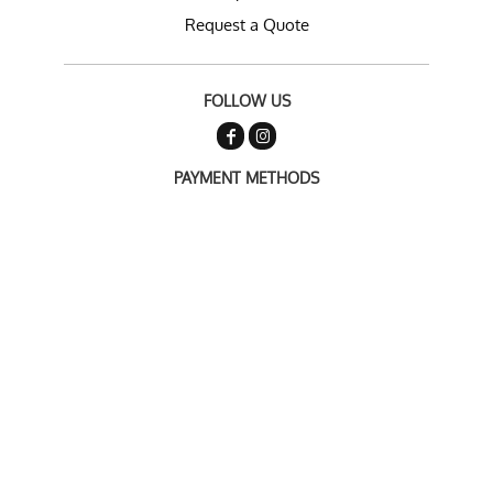
Request a Quote
FOLLOW US
PAYMENT METHODS