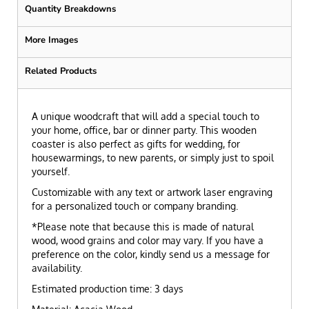
Quantity Breakdowns
More Images
Related Products
A unique woodcraft that will add a special touch to
your home, office, bar or dinner party. This wooden
coaster is also perfect as gifts for wedding, for
housewarmings, to new parents, or simply just to spoil
yourself.
Customizable with any text or artwork laser engraving
for a personalized touch or company branding.
*Please note that because this is made of natural
wood, wood grains and color may vary. If you have a
preference on the color, kindly send us a message for
availability.
Estimated production time: 3 days