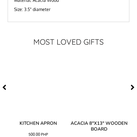
Material: Acacia Wood
Size: 3.5" diameter
MOST LOVED GIFTS
Y
KITCHEN APRON
ACACIA 8"X13" WOODEN
AC
BOARD
500.00
PHP