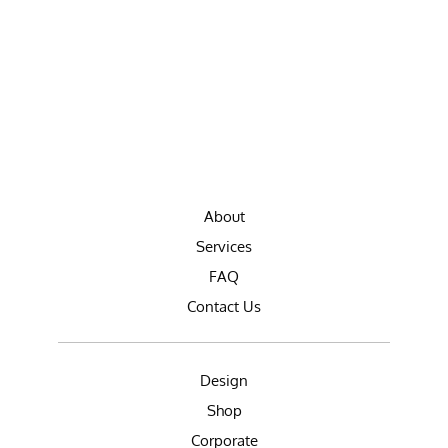
About
Services
FAQ
Contact Us
Design
Shop
Corporate