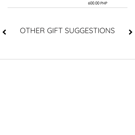
600.00
PHP
OTHER GIFT SUGGESTIONS