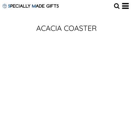
ACACIA COASTER