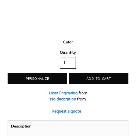
Color
Quantity
PERSONALIZE
ADD TO CART
Laser Engraving
from
No decoration
from
Request a quote
Description