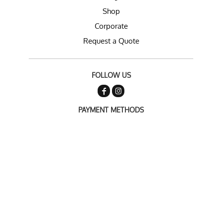
Shop
Corporate
Request a Quote
FOLLOW US
PAYMENT METHODS