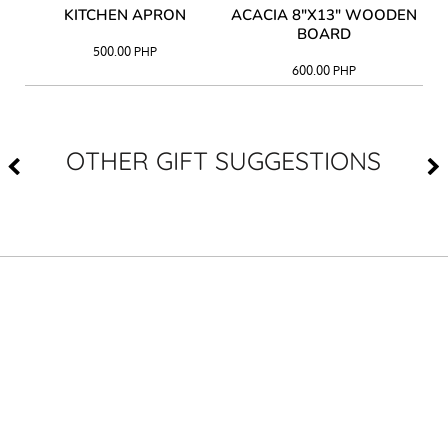
Y
KITCHEN APRON
ACACIA 8"X13" WOODEN
AC
BOARD
500.00
PHP
600.00
PHP
OTHER GIFT SUGGESTIONS