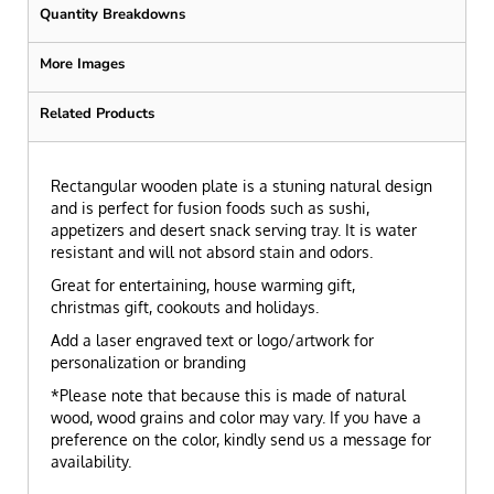
Quantity Breakdowns
More Images
Related Products
Rectangular wooden plate is a stuning natural design
and is perfect for fusion foods such as sushi,
appetizers and desert snack serving tray. It is water
resistant and will not absord stain and odors.
Great for entertaining, house warming gift,
christmas gift, cookouts and holidays.
Add a laser engraved text or logo/artwork for
personalization or branding
*Please note that because this is made of natural
wood, wood grains and color may vary. If you have a
preference on the color, kindly send us a message for
availability.