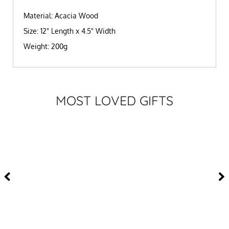
Material: Acacia Wood
Size: 12" Length x 4.5" Width
Weight: 200g
MOST LOVED GIFTS