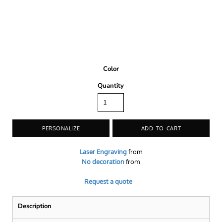
Color
Quantity
PERSONALIZE
ADD TO CART
Laser Engraving
from
No decoration
from
Request a quote
Description