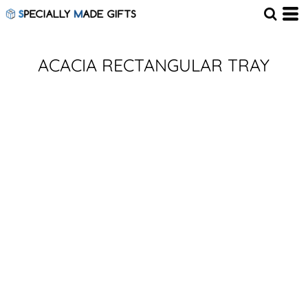
ACACIA RECTANGULAR TRAY