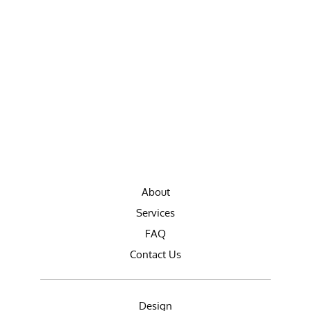
About
Services
FAQ
Contact Us
Design