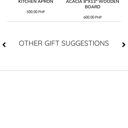
Y
KITCHEN APRON
ACACIA 8"X13" WOODEN
AC
BOARD
500.00
PHP
600.00
PHP
OTHER GIFT SUGGESTIONS