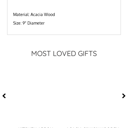
Material: Acacia Wood
Size: 9" Diameter
MOST LOVED GIFTS