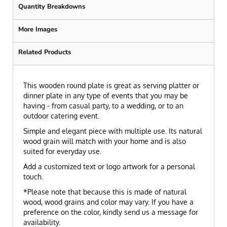
Quantity Breakdowns
More Images
Related Products
This wooden round plate is great as serving platter or
dinner plate in any type of events that you may be
having - from casual party, to a wedding, or to an
outdoor catering event.
Simple and elegant piece with multiple use. Its natural
wood grain will match with your home and is also
suited for everyday use.
Add a customized text or logo artwork for a personal
touch.
*Please note that because this is made of natural
wood, wood grains and color may vary. If you have a
preference on the color, kindly send us a message for
availability.