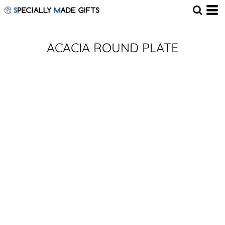
ACACIA ROUND PLATE