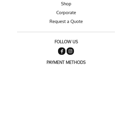
Shop
Corporate
Request a Quote
FOLLOW US
PAYMENT METHODS