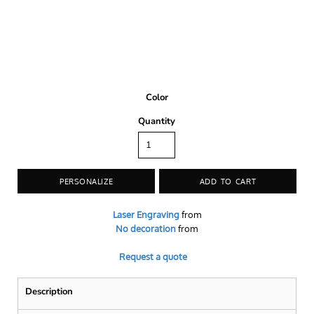
Color
Quantity
PERSONALIZE
ADD TO CART
Laser Engraving
from
No decoration
from
Request a quote
Description