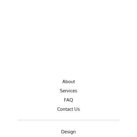
About
Services
FAQ
Contact Us
Design