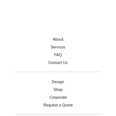
About
Services
FAQ
Contact Us
Design
Shop
Corporate
Request a Quote