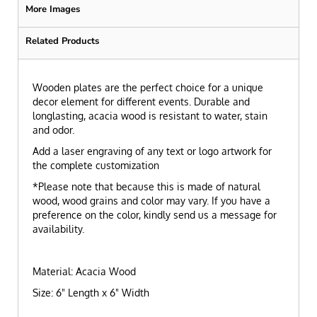
More Images
Related Products
Wooden plates are the perfect choice for a unique
decor element for different events. Durable and
longlasting, acacia wood is resistant to water, stain
and odor.
Add a laser engraving of any text or logo artwork for
the complete customization
*Please note that because this is made of natural
wood, wood grains and color may vary. If you have a
preference on the color, kindly send us a message for
availability.
Material: Acacia Wood
Size: 6" Length x 6" Width