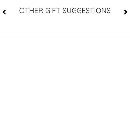
OTHER GIFT SUGGESTIONS