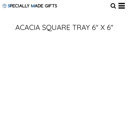
ACACIA SQUARE TRAY 6" X 6"