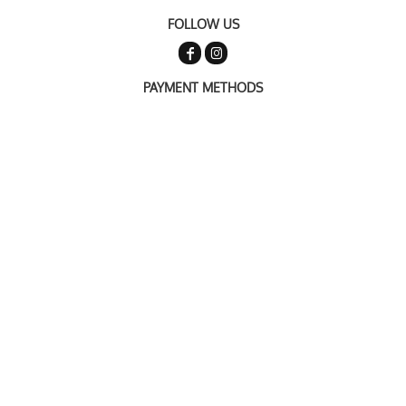
FOLLOW US
PAYMENT METHODS