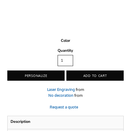
Color
Quantity
PERSONALIZE
ADD TO CART
Laser Engraving
from
No decoration
from
Request a quote
Description