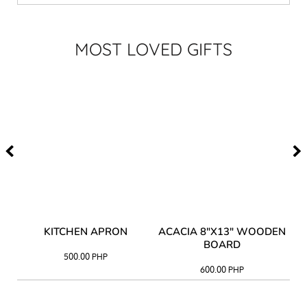
MOST LOVED GIFTS
Y
KITCHEN APRON
ACACIA 8"X13" WOODEN
AC
BOARD
500.00
PHP
600.00
PHP