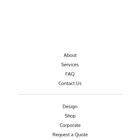
About
Services
FAQ
Contact Us
Design
Shop
Corporate
Request a Quote