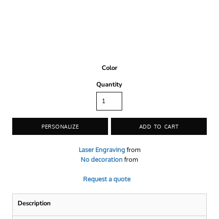
Color
Quantity
PERSONALIZE
ADD TO CART
Laser Engraving
from
No decoration
from
Request a quote
Description