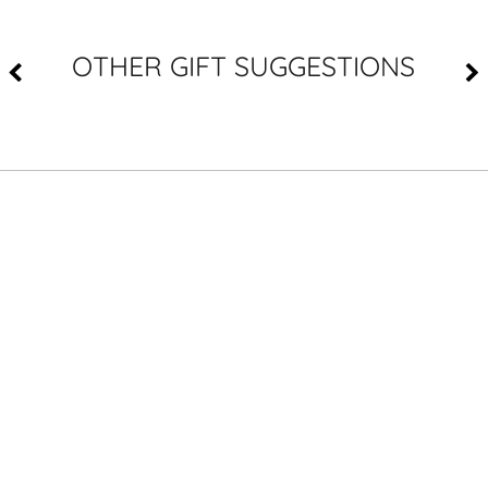
OTHER GIFT SUGGESTIONS