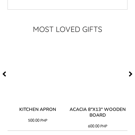
MOST LOVED GIFTS
Y
KITCHEN APRON
ACACIA 8"X13" WOODEN
AC
BOARD
500.00
PHP
600.00
PHP