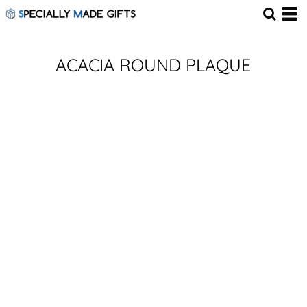
ACACIA ROUND PLAQUE