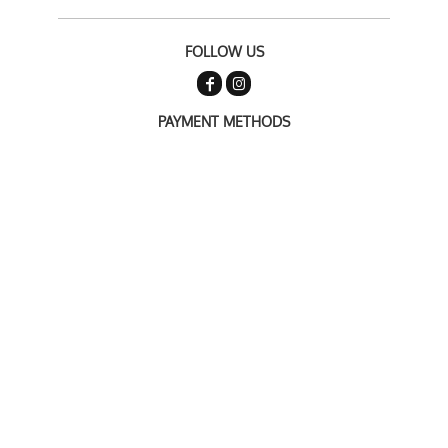
FOLLOW US
PAYMENT METHODS