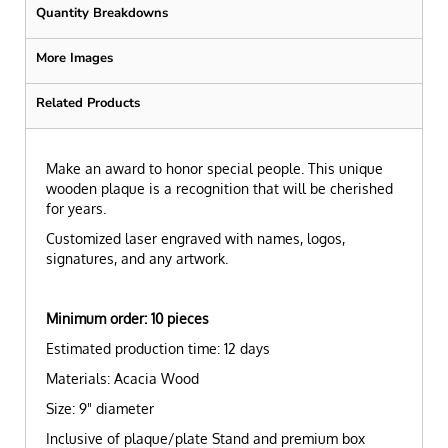
Quantity Breakdowns
More Images
Related Products
Make an award to honor special people. This unique
wooden plaque is a recognition that will be cherished
for years.
Customized laser engraved with names, logos,
signatures, and any artwork.
Minimum order: 10 pieces
Estimated production tim
e: 12 days
Materials: Acacia Wood
Size: 9" diameter
Inclusive of plaque/plate Stand and premium box