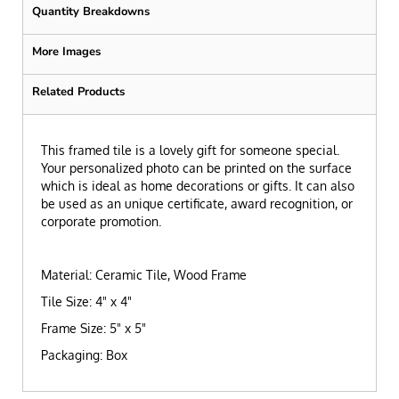
Quantity Breakdowns
More Images
Related Products
This framed tile is a lovely gift for someone special.
Your personalized photo can be printed on the surface
which is ideal as home decorations or gifts. It can also
be used as an unique certificate, award recognition, or
corporate promotion.
Material: Ceramic Tile, Wood Frame
Tile Size: 4" x 4"
Frame Size: 5" x 5"
Packaging: Box