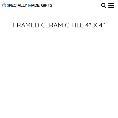
FRAMED CERAMIC TILE 4" X 4"