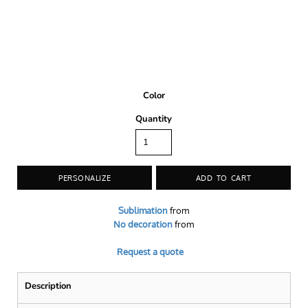
Color
Quantity
PERSONALIZE
ADD TO CART
Sublimation
from
No decoration
from
Request a quote
Description