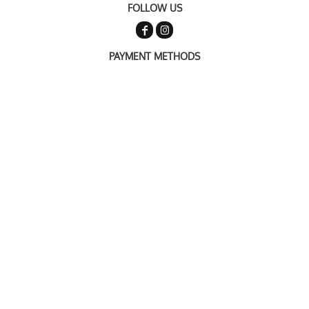
FOLLOW US
PAYMENT METHODS