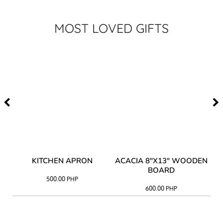
MOST LOVED GIFTS
Y
KITCHEN APRON
ACACIA 8"X13" WOODEN
AC
BOARD
500.00
PHP
600.00
PHP