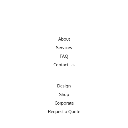
About
Services
FAQ
Contact Us
Design
Shop
Corporate
Request a Quote