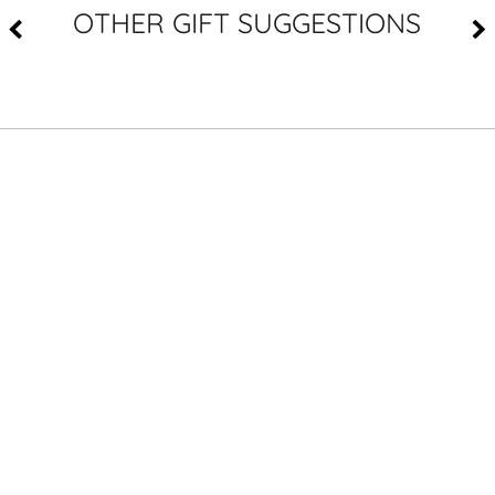
OTHER GIFT SUGGESTIONS