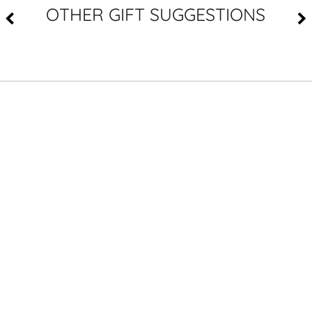
OTHER GIFT SUGGESTIONS