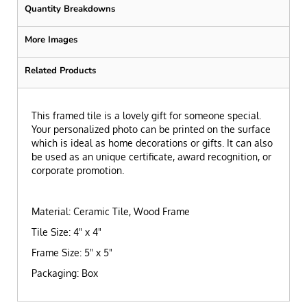
Quantity Breakdowns
More Images
Related Products
This framed tile is a lovely gift for someone special.
Your personalized photo can be printed on the surface
which is ideal as home decorations or gifts. It can also
be used as an unique certificate, award recognition, or
corporate promotion.
Material: Ceramic Tile, Wood Frame
Tile Size: 4" x 4"
Frame Size: 5" x 5"
Packaging: Box