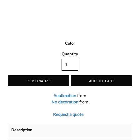
Color
Quantity
PERSONALIZE
ADD TO CART
Sublimation
from
No decoration
from
Request a quote
Description