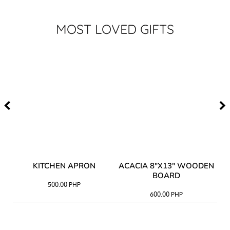
MOST LOVED GIFTS
Y
KITCHEN APRON
ACACIA 8"X13" WOODEN
AC
BOARD
500.00
PHP
600.00
PHP