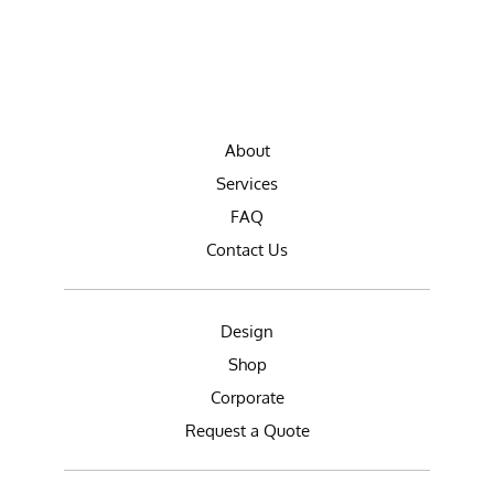
About
Services
FAQ
Contact Us
Design
Shop
Corporate
Request a Quote