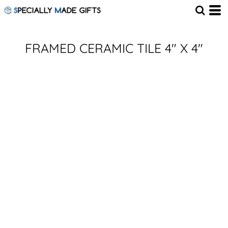
FRAMED CERAMIC TILE 4" X 4"