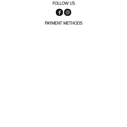
FOLLOW US
PAYMENT METHODS