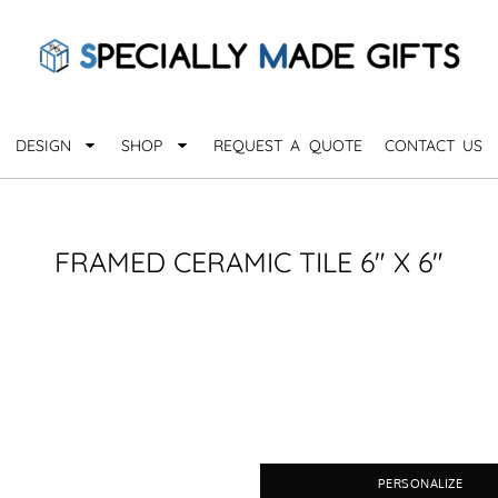
QUARANTHINGS
BROWSE 
Apparel &
OCCASIONS
Collectib
Birthday
DESIGN
SHOP
REQUEST A QUOTE
CONTACT US
_
Graduation
Anniversary
Drinkware
More...
Home & D
EVERYDAY
FRAMED CERAMIC TILE 6" X 6"
_
Astrology
Inspirational
Awards
Monogram
Paper & Of
Sports
EXPLORE ALL OCCASIONS >
Explore A
PERSONALIZE