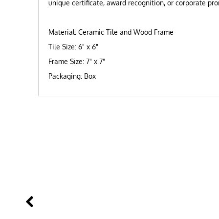
unique certificate, award recognition, or corporate pr
Material: Ceramic Tile and Wood Frame
Tile Size: 6" x 6"
Frame Size: 7" x 7"
Packaging: Box