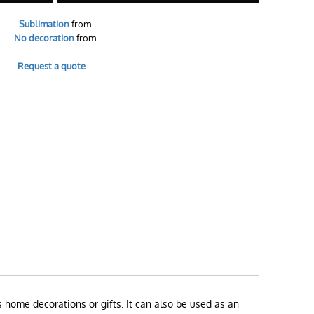
Sublimation
from
No decoration
from
Request a quote
s home decorations or gifts. It can also be used as an