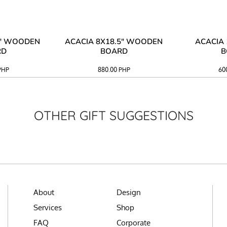
3" WOODEN
ACACIA 8X18.5" WOODEN
ACACIA 
RD
BOARD
B
PHP
880.00
PHP
60
OTHER GIFT SUGGESTIONS
About
Design
Services
Shop
FAQ
Corporate