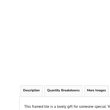
FRIEND
KID
TEACHER
EXPLORE ALL RECIPIENTS>
BROWSE NOW >
Description
Quantity Breakdowns
More Images
This framed tile is a lovely gift for someone special.