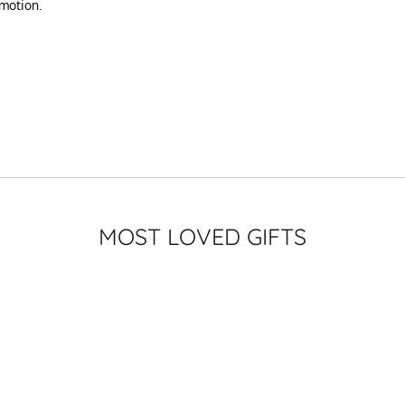
omotion.
MOST LOVED GIFTS