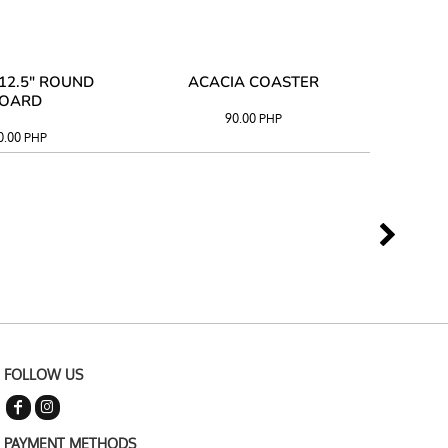
12.5" ROUND
ACACIA COASTER
ACAC
OARD
90.00
PHP
0.00
PHP
FOLLOW US
PAYMENT METHODS