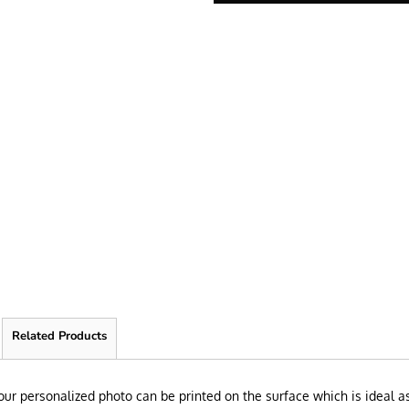
Related Products
 Your personalized photo can be printed on the surface which is ideal a