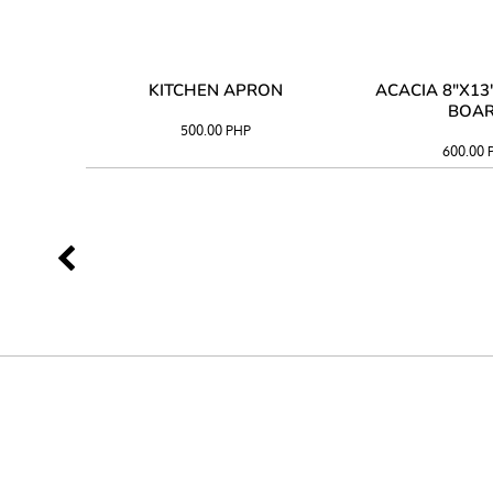
 TRAY
KITCHEN APRON
ACACIA 8"X1
BOA
500.00
PHP
600.00