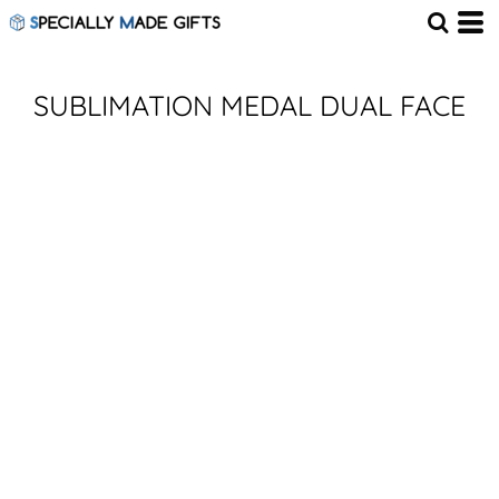
SUBLIMATION MEDAL DUAL FACE