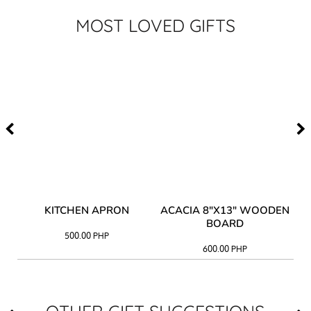
MOST LOVED GIFTS
Y
KITCHEN APRON
ACACIA 8"X13" WOODEN
AC
BOARD
500.00
PHP
600.00
PHP