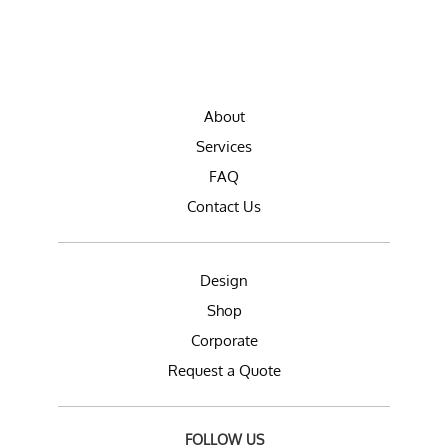
About
Services
FAQ
Contact Us
Design
Shop
Corporate
Request a Quote
FOLLOW US