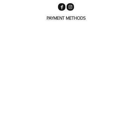
PAYMENT METHODS