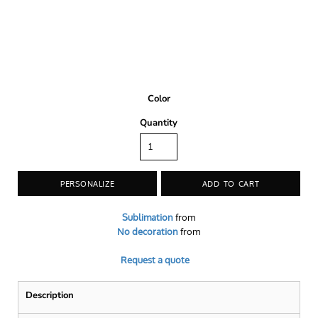
Color
Quantity
PERSONALIZE
ADD TO CART
Sublimation
from
No decoration
from
Request a quote
Description