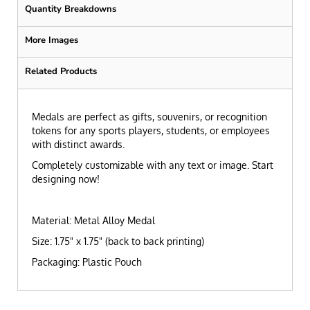
Quantity Breakdowns
More Images
Related Products
Medals are perfect as gifts, souvenirs, or recognition
tokens for any sports players, students, or employees
with distinct awards.
Completely customizable with any text or image. Start
designing now!
Material: Metal Alloy Medal
Size: 1.75" x 1.75" (back to back printing)
Packaging: Plastic Pouch