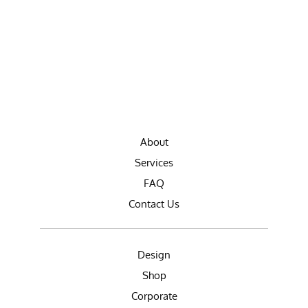
About
Services
FAQ
Contact Us
Design
Shop
Corporate