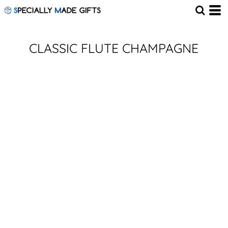
CLASSIC FLUTE CHAMPAGNE