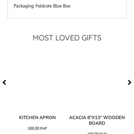
Packaging: Foldcote Blue Box
MOST LOVED GIFTS
Y
KITCHEN APRON
ACACIA 8"X13" WOODEN
AC
BOARD
500.00
PHP