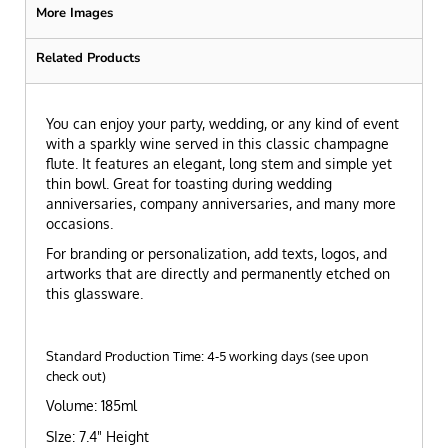
More Images
Related Products
You can enjoy your party, wedding, or any kind of event
with a sparkly wine served in this classic champagne
flute. It features an elegant, long stem and simple yet
thin bowl. Great for toasting during wedding
anniversaries, company anniversaries, and many more
occasions.
For branding or personalization, add texts, logos, and
artworks that are directly and permanently etched on
this glassware.
Standard Production Time: 4-5 working days (see upon
check out)
Volume: 185ml
SIze: 7.4" Height