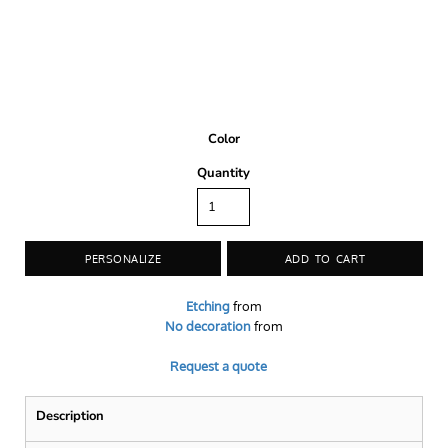
Color
Quantity
PERSONALIZE
ADD TO CART
Etching
from
No decoration
from
Request a quote
Description