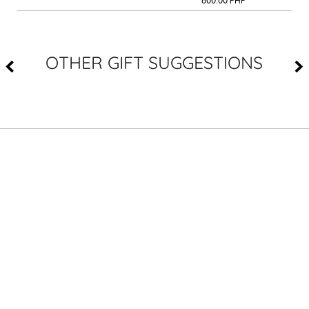
600.00
PHP
OTHER GIFT SUGGESTIONS