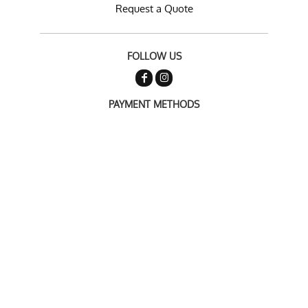
Request a Quote
FOLLOW US
PAYMENT METHODS