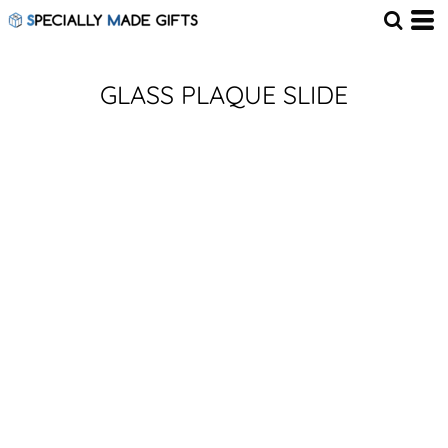
GLASS PLAQUE SLIDE