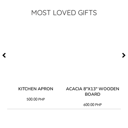
MOST LOVED GIFTS
Y
KITCHEN APRON
ACACIA 8"X13" WOODEN
AC
BOARD
500.00
PHP
600.00
PHP