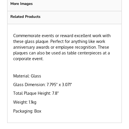
More Images
Related Products
Commemorate events or reward excellent work with
these glass plaque. Perfect for anything like work
anniversary awards or employee recognition. These
plaques can also be used as table centerpieces at a
corporate event.
Material: Glass
Glass Dimension: 7.795" x 3.071"
Total Plaque Height: 7.8"
Weight: 1.1kg
Packaging: Box