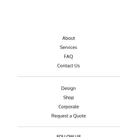
About
Services
FAQ
Contact Us
Design
Shop
Corporate
Request a Quote
FOLLOW US