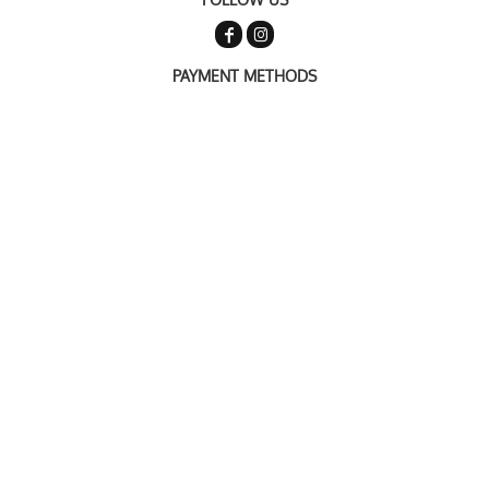
PAYMENT METHODS