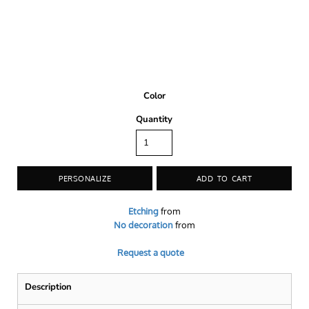
Color
Quantity
PERSONALIZE
ADD TO CART
Etching
from
No decoration
from
Request a quote
Description