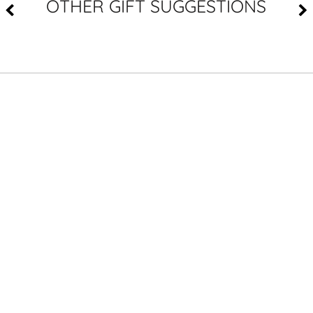
OTHER GIFT SUGGESTIONS