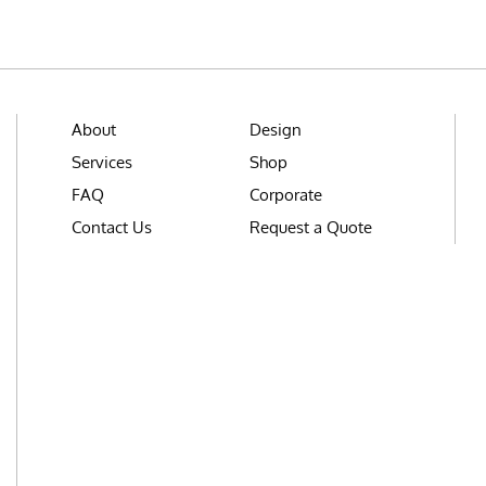
About
Design
Services
Shop
FAQ
Corporate
Contact Us
Request a Quote