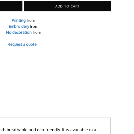
ADD TO CART
Printing
from
Embroidery
from
No decoration
from
Request a quote
th breathable and eco-friendly. It is available in a