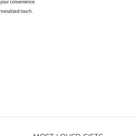
 your convenience.
rsonalized touch.