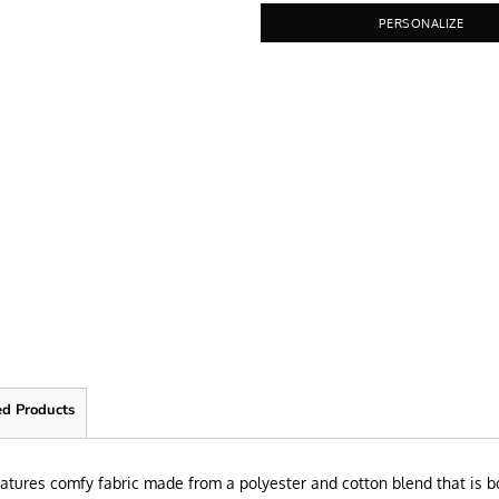
PERSONALIZE
ed Products
 features comfy fabric made from a polyester and cotton blend that is bo