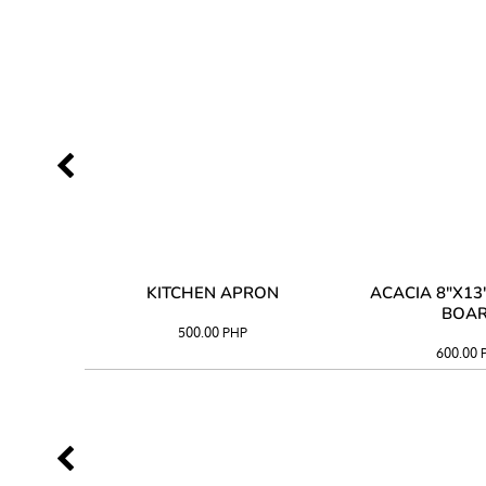
 TRAY
KITCHEN APRON
ACACIA 8"X1
BOA
500.00
PHP
600.00