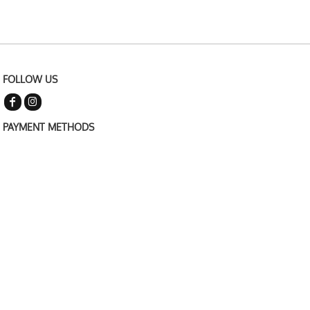
FOLLOW US
PAYMENT METHODS