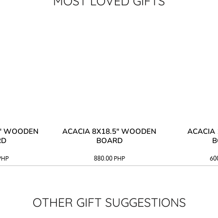
MOST LOVED GIFTS
3" WOODEN
ACACIA 8X18.5" WOODEN
ACACIA 
RD
BOARD
B
PHP
880.00
PHP
60
OTHER GIFT SUGGESTIONS