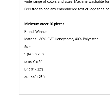
wide range of colors and sizes. Machine washable for
Feel free to add any embroidered text or logo for a pe
Minimum ord
er: 10 pieces
Brand: Winner
Material: 60% CVC Honeycomb, 40% Polyester
Size:
S (14.5" x 20")
M (15.5" x 21")
L (16.5" x 22")
XL (17.5" x 23")