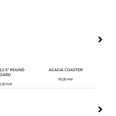
12.5" ROUND
ACACIA COASTER
ACAC
OARD
90.00
PHP
0.00
PHP