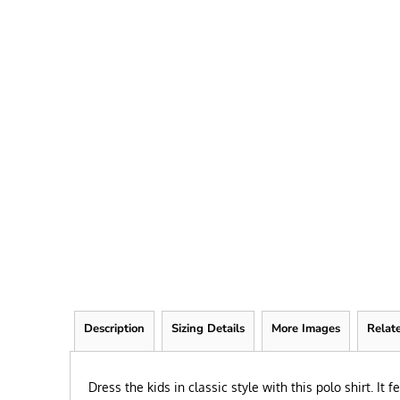
FRIEND
KID
TEACHER
EXPLORE ALL RECIPIENTS>
BROWSE NOW >
Description
Sizing Details
More Images
Relat
Dress the kids in classic style with this polo shirt. It