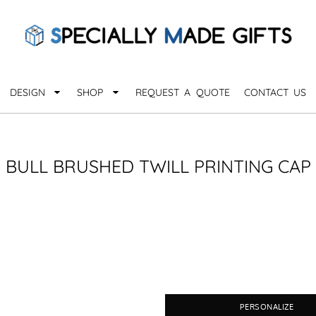
QUARANTHINGS
BROWSE 
Apparel &
OCCASIONS
Collectib
Birthday
DESIGN
SHOP
REQUEST A QUOTE
CONTACT US
_
Graduation
Anniversary
Drinkware
More...
Home & D
EVERYDAY
BULL BRUSHED TWILL PRINTING CAP
_
Astrology
Inspirational
Awards
Monogram
Paper & Of
Sports
EXPLORE ALL OCCASIONS >
Explore A
PERSONALIZE