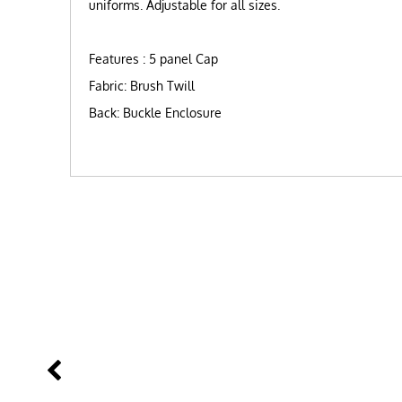
uniforms. Adjustable for all sizes.
Features : 5 panel Cap
Fabric: Brush Twill
Back: Buckle Enclosure