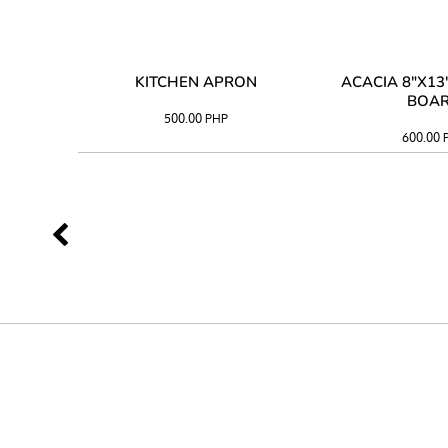
 TRAY
KITCHEN APRON
ACACIA 8"X1
BOA
500.00
PHP
600.00