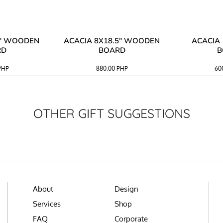
3" WOODEN
ACACIA 8X18.5" WOODEN
ACACIA 
RD
BOARD
B
PHP
880.00
PHP
60
OTHER GIFT SUGGESTIONS
About
Design
Services
Shop
FAQ
Corporate