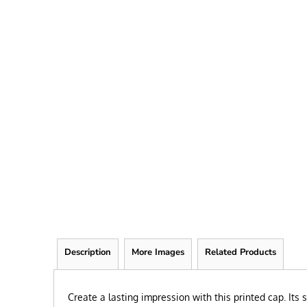
FRIEND
KID
TEACHER
EXPLORE ALL RECIPIENTS>
BROWSE NOW >
Description
More Images
Related Products
Create a lasting impression with this printed cap. Its 