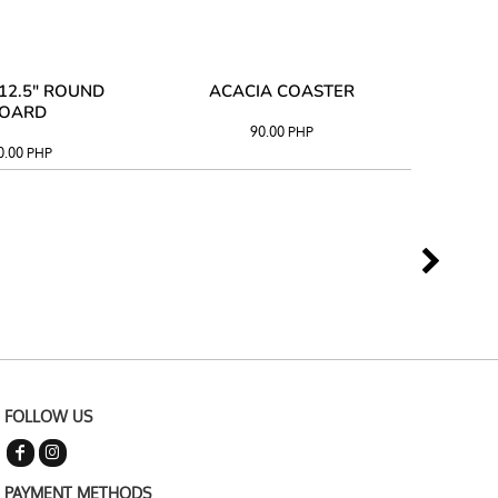
12.5" ROUND
ACACIA COASTER
ACAC
OARD
90.00
PHP
0.00
PHP
FOLLOW US
PAYMENT METHODS