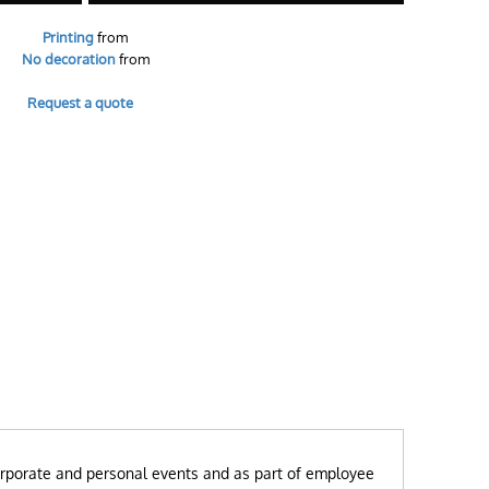
Printing
from
No decoration
from
Request a quote
r corporate and personal events and as part of employee