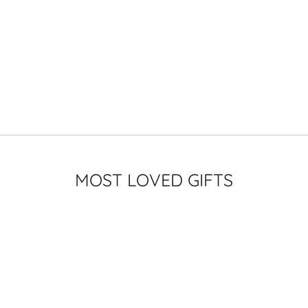
MOST LOVED GIFTS