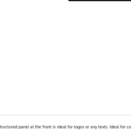
structured panel at the front is ideal for logos or any texts. Ideal fo