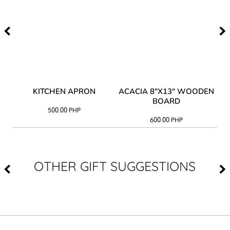
Y
KITCHEN APRON
ACACIA 8"X13" WOODEN
AC
BOARD
500.00
PHP
600.00
PHP
OTHER GIFT SUGGESTIONS