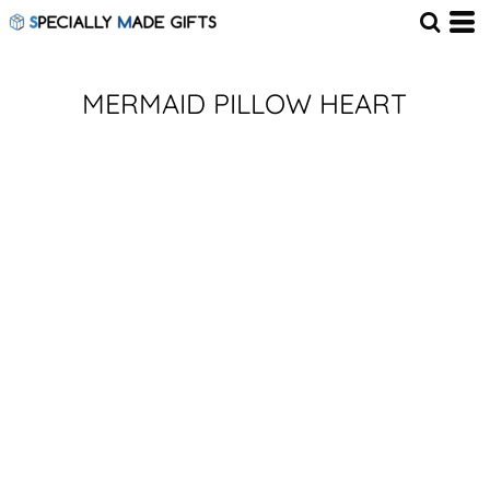
MERMAID PILLOW HEART