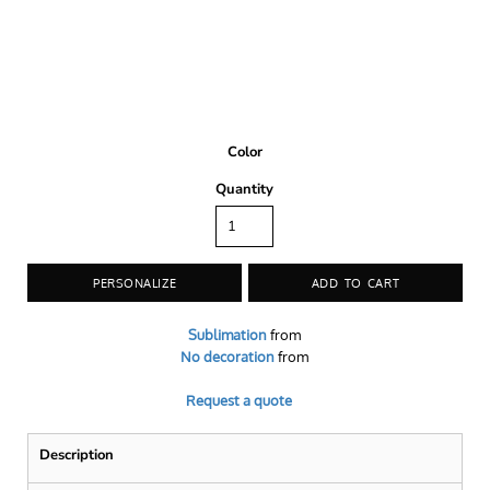
Color
Quantity
PERSONALIZE
ADD TO CART
Sublimation
from
No decoration
from
Request a quote
Description