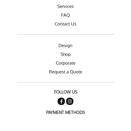
Services
FAQ
Contact Us
Design
Shop
Corporate
Request a Quote
FOLLOW US
PAYMENT METHODS