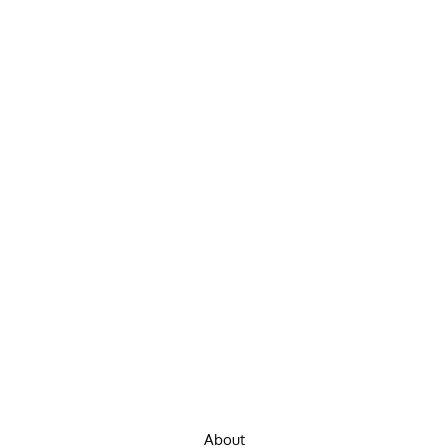
About