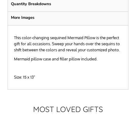
Quantity Breakdowns
More Images
This color-changing sequined Mermaid Pillow is the perfect
gift for all occasions. Sweep your hands over the sequins to
shift between the colors and reveal your customized photo.
Mermaid pillow case and filler pillow included.
Size: 15 x 13"
MOST LOVED GIFTS