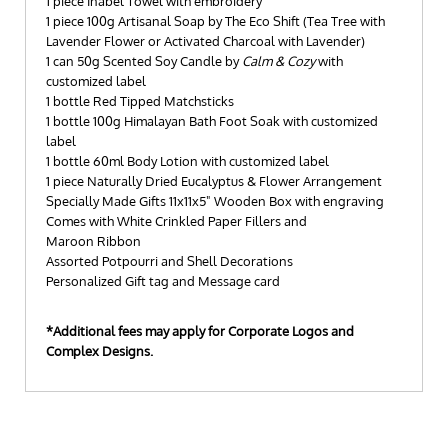
1 piece Inabel Towel with embroidery
1 piece 100g Artisanal Soap by The Eco Shift (Tea Tree with
Lavender Flower or Activated Charcoal with Lavender)
1 can 50g Scented Soy Candle by
Calm & Cozy
with
customized label
1 bottle Red Tipped Matchsticks
1 bottle 100g Himalayan Bath Foot Soak with customized
label
1 bottle 60ml Body Lotion with customized label
1 piece Naturally Dried Eucalyptus & Flower Arrangement
Specially Made Gifts 11x11x5" Wooden Box with engraving
Comes with White Crinkled Paper Fillers and
Maroon Ribbon
Assorted Potpourri and Shell Decorations
Personalized Gift tag and Message card
*Additional fees may apply for Corporate Logos and
Complex Designs.