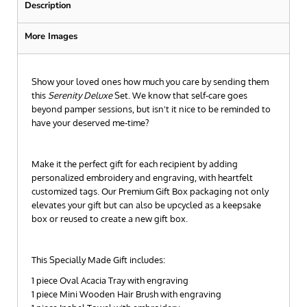
Description
More Images
Show your loved ones how much you care by sending them
this
Serenity Deluxe
Set. We know that self-care goes
beyond pamper sessions, but isn't it nice to be reminded to
have your deserved me-time?
Make it the perfect gift for each recipient by adding
personalized embroidery and engraving, with heartfelt
customized tags. Our Premium Gift Box packaging not only
elevates your gift but can also be upcycled as a keepsake
box or reused to create a new gift box.
This Specially Made Gift includes:
1 piece Oval Acacia Tray with engraving
1 piece Mini Wooden Hair Brush with engraving