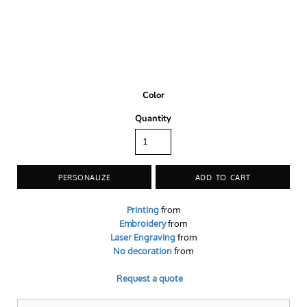
Color
Quantity
PERSONALIZE
ADD TO CART
Printing
from
Embroidery
from
Laser Engraving
from
No decoration
from
Request a quote