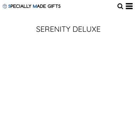
SERENITY DELUXE