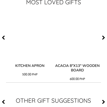
MOST LOVED GIFTS
Y
KITCHEN APRON
ACACIA 8"X13" WOODEN
AC
BOARD
500.00
PHP
600.00
PHP
OTHER GIFT SUGGESTIONS