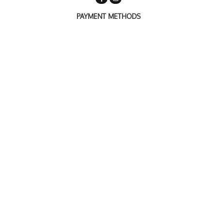
PAYMENT METHODS