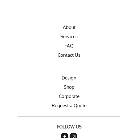
About
Services
FAQ
Contact Us
Design
Shop
Corporate
Request a Quote
FOLLOW US