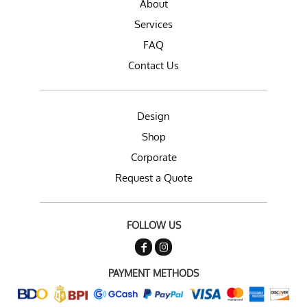
About
Services
FAQ
Contact Us
Design
Shop
Corporate
Request a Quote
FOLLOW US
PAYMENT METHODS