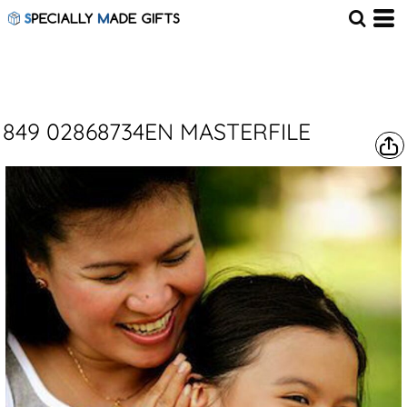
849 02868734EN MASTERFILE