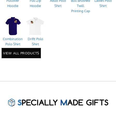
Pullover
Full Zip
Adult Polo
Bull Brushed
Ladies Polo
Hoodie
Hoodie
Shirt
Twill
Shirt
Printing Cap
Combination
Drifit Polo
Polo Shirt
Shirt
VIEW ALL PRODUCTS