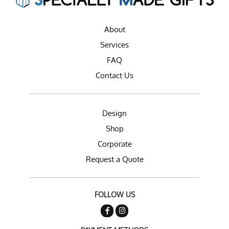
About
Services
FAQ
Contact Us
Design
Shop
Corporate
Request a Quote
FOLLOW US