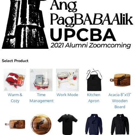
Select Product
Warm &
Time
Work Mode
Kitchen
Acacia 8"x13"
Cozy
Management
Apron
Wooden
Board