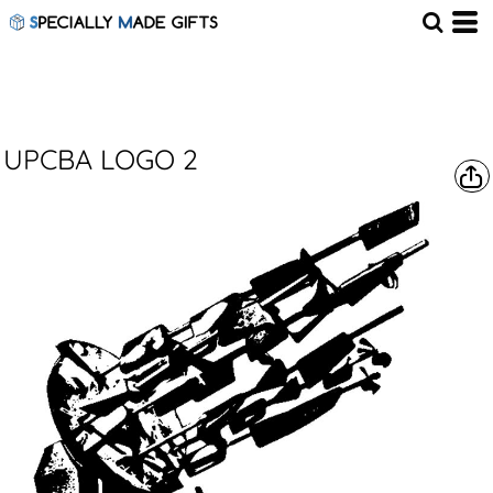
UPCBA LOGO 2