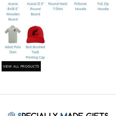
Acacia
Acacia 12.5"
Round Neck
Pullover
Full Zip
8x18.5"
Round
T-Shirt
Hoodie
Hoodie
Wooden
Board
Board
Adult Polo
Bull Brushed
Shirt
Twill
Printing Cap
VIEW ALL PRODUCTS