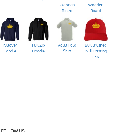
Wooden
Wooden
Board
Board
Pullover
Full Zip
Adult Polo
Bull Brushed
Hoodie
Hoodie
Shirt
Twill Printing
Cap
FOLLOW US