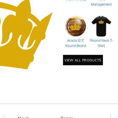
Management
Acacia 12.5"
Round Neck T-
Round Board
Shirt
VIEW ALL PRODUCTS