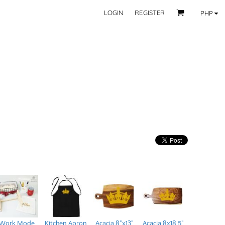
LOGIN
REGISTER
PHP
BY CATEGORY
RECIPIENTS
Mom
 Fashion Wear
Dad
les
Grandparent
Significant Other
Couple
Friend
Kid
ecor
Teacher
EXPLORE ALL RECIPIENTS>
fice
CORPORATE
ll Categories >
Browse now >
Work Mode
Kitchen Apron
Acacia 8"x13"
Acacia 8x18.5"