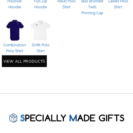
Pullover
Full Zip
Adult Polo
Bull Brushed
Ladies Polo
Hoodie
Hoodie
Shirt
Twill
Shirt
Printing Cap
Combination
Drifit Polo
Polo Shirt
Shirt
VIEW ALL PRODUCTS