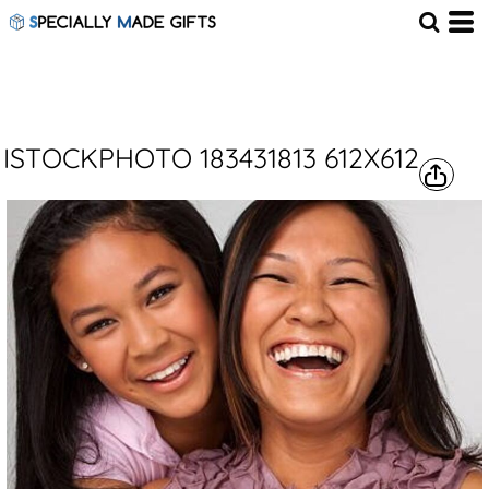
ISTOCKPHOTO 183431813 612X612