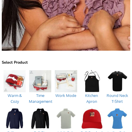
Select Product
Warm &
Time
Work Mode
Kitchen
Round Neck
Cozy
Management
Apron
T-Shirt