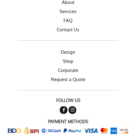
About
Services
FAQ
Contact Us
Design
Shop
Corporate
Request a Quote
FOLLOW US
PAYMENT METHODS