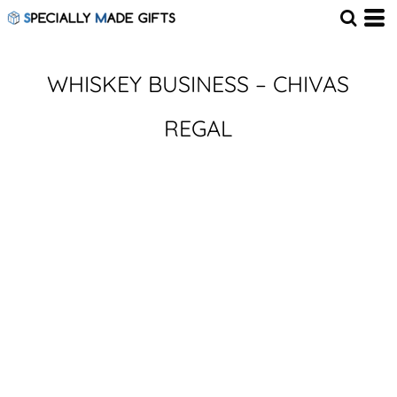
WHISKEY BUSINESS – CHIVAS
REGAL