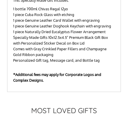
This Specially Made Gift includes:
1 bottle 700ml Chivas Regal 12yo
1 piece Cuba Rock Glass with etching
1 piece Genuine Leather Card Wallet with engraving
1 piece Genuine Leather Doghook Keychain with engraving
1 piece Naturally Dried Eucalyptus Flower Arrangement
Specially Made Gifts 10x12.5x4.5" Premium Black Gift Box
with Personalized Sticker Decal on Box Lid
Comes with Gray Crinkled Paper Fillers and Champagne
Gold Ribbon packaging
Personalized Gift tag, Message card, and Bottle tag
*Additional fees may apply for Corporate Logos and
Complex Designs.
MOST LOVED GIFTS