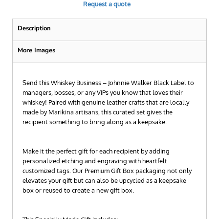
Request a quote
Description
More Images
Send this Whiskey Business – Johnnie Walker Black Label to
managers, bosses, or any VIPs you know that loves their
whiskey! Paired with genuine leather crafts that are locally
made by Marikina artisans, this curated set gives the
recipient something to bring along as a keepsake.
Make it the perfect gift for each recipient by adding
personalized etching and engraving with heartfelt
customized tags. Our Premium Gift Box packaging not only
elevates your gift but can also be upcycled as a keepsake
box or reused to create a new gift box.