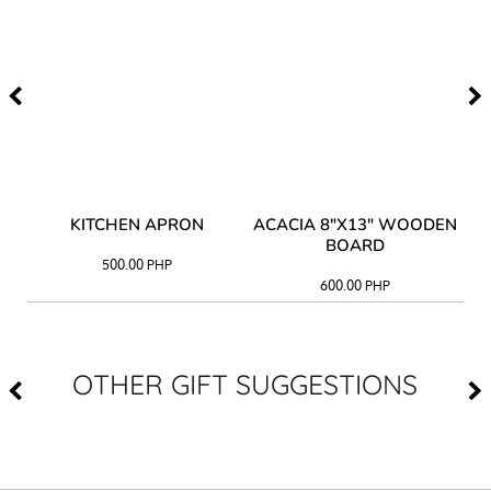
Y
KITCHEN APRON
ACACIA 8"X13" WOODEN
AC
BOARD
500.00
PHP
600.00
PHP
OTHER GIFT SUGGESTIONS