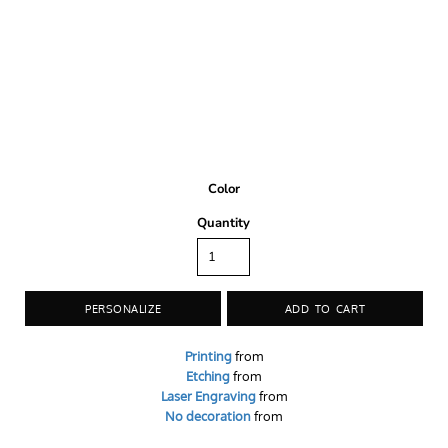
Color
Quantity
PERSONALIZE
ADD TO CART
Printing
from
Etching
from
Laser Engraving
from
No decoration
from