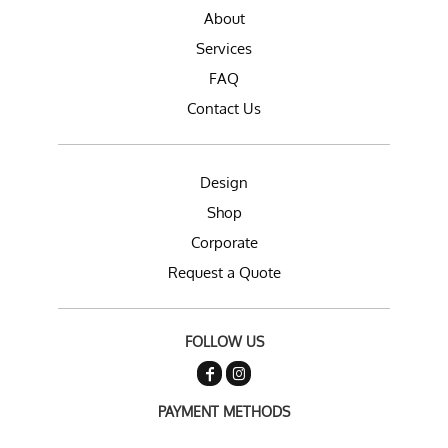
About
Services
FAQ
Contact Us
Design
Shop
Corporate
Request a Quote
FOLLOW US
PAYMENT METHODS