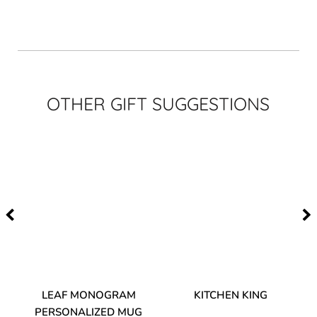
OTHER GIFT SUGGESTIONS
TA
LEAF MONOGRAM
KITCHEN KING
PERSONALIZED MUG