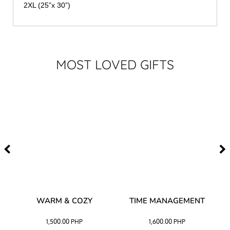
2XL (25”x 30”)
MOST LOVED GIFTS
–
WARM & COZY
TIME MANAGEMENT
CK
1,500.00
PHP
1,600.00
PHP