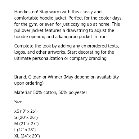
Hoodies on! Stay warm with this classy and
comfortable hoodie jacket. Perfect for the cooler days,
for the gym, or even for just cozying up at home. This
pullover jacket features a drawstring to adjust the
hoodie opening and a kangaroo pocket in front.
Complete the look by adding any embroidered texts,
logos, and other artworks. Start decorating for the
ultimate personalization or company branding.
Brand: Gildan or Winner (May depend on availability
upon ordering)
Material: 50% cotton, 50% polyester
Size:
XS (19" x 25")
S (20”x 26”)
M (21”x 27”)
L (22" x 28")
XL (24”x 29”)