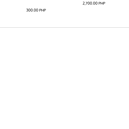
2,700.00
PHP
300.00
PHP