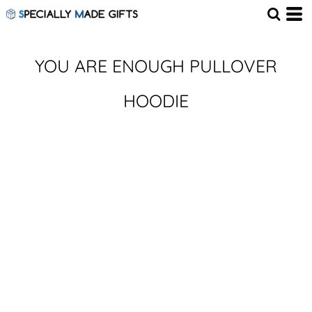
YOU ARE ENOUGH PULLOVER
HOODIE