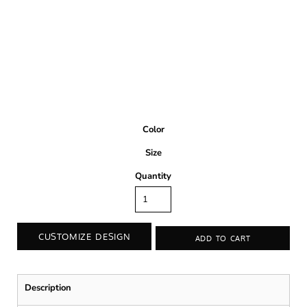
Color
Size
Quantity
CUSTOMIZE DESIGN
ADD TO CART
Description