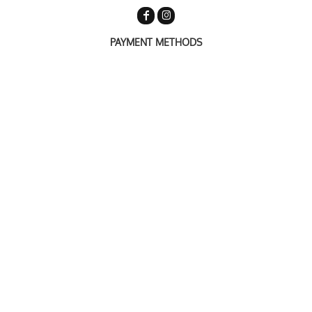
PAYMENT METHODS