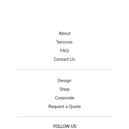
About
Services
FAQ
Contact Us
Design
Shop
Corporate
Request a Quote
FOLLOW US