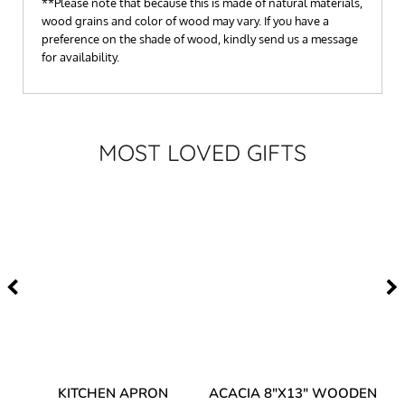
**Please note that because this is made of natural materials,
wood grains and color of wood may vary. If you have a
preference on the shade of wood, kindly send us a message
for availability.
MOST LOVED GIFTS
Y
KITCHEN APRON
ACACIA 8"X13" WOODEN
AC