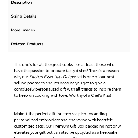
Description
Sizing Details
More Images
Related Products
This one's for all the great cooks– or at least those who
have the passion to prepare tasty dishes! There's a reason
why our
Kitchen Essentials Deluxe
set is one of our best
selling packages and it's because you get to give a
completely personalized gift with all things to inspire them
to keep on cooking with love. Worthy of a Chef's Kiss!
Make it the perfect gift for each recipient by adding
personalized embroidery and engraving with heartfelt
customized tags. Our Premium Gift Box packaging not only
elevates your gift but can also be upcycled as a keepsake