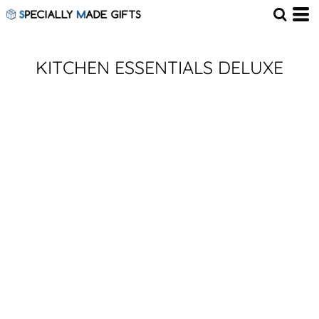
KITCHEN ESSENTIALS DELUXE