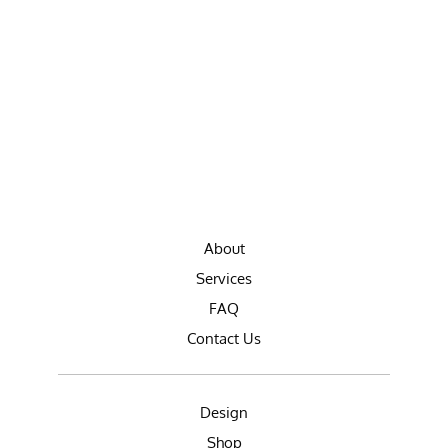
About
Services
FAQ
Contact Us
Design
Shop