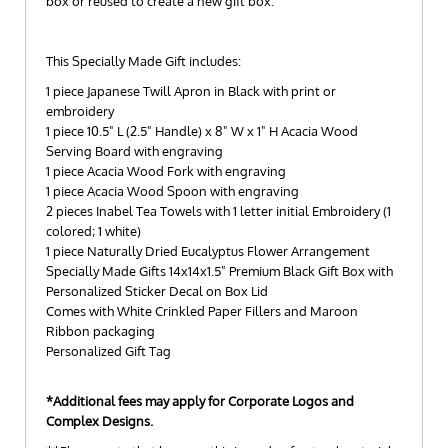
box or reused to create a new gift box.
This Specially Made Gift includes:
1 piece Japanese Twill Apron in Black with print or
embroidery
1 piece 10.5" L (2.5" Handle) x 8" W x 1" H Acacia Wood
Serving Board with engraving
1 piece Acacia Wood Fork with engraving
1 piece Acacia Wood Spoon with engraving
2 pieces Inabel Tea Towels with 1 letter initial Embroidery (1
colored; 1 white)
1 piece Naturally Dried Eucalyptus Flower Arrangement
Specially Made Gifts 14x14x1.5" Premium Black Gift Box with
Personalized Sticker Decal on Box Lid
Comes with White Crinkled Paper Fillers and Maroon
Ribbon packaging
Personalized Gift Tag
*Additional fees may apply for Corporate Logos and
Complex Designs.