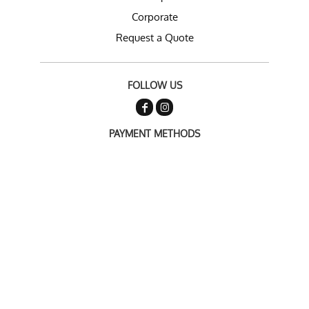
Corporate
Request a Quote
FOLLOW US
PAYMENT METHODS