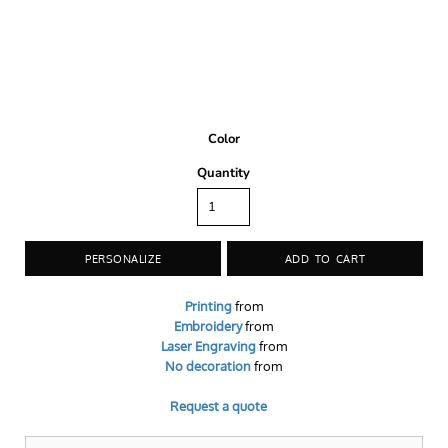
Color
Quantity
PERSONALIZE
ADD TO CART
Printing
from
Embroidery
from
Laser Engraving
from
No decoration
from
Request a quote