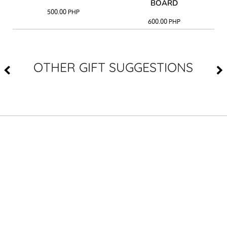
BOARD
500.00
PHP
600.00
PHP
OTHER GIFT SUGGESTIONS