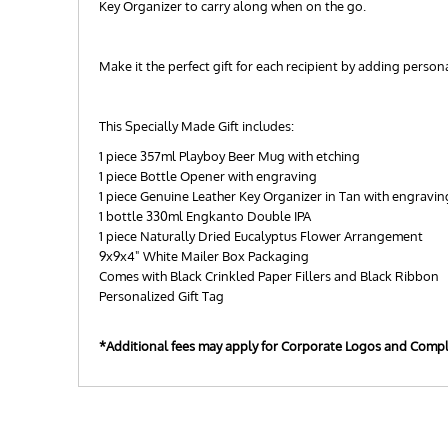
Key Organizer to carry along when on the go.
Make it the perfect gift for each recipient by adding perso
This Specially Made Gift includes:
1 piece 357ml Playboy Beer Mug with etching
1 piece Bottle Opener with engraving
1 piece Genuine Leather Key Organizer in Tan with engravin
1 bottle 330ml Engkanto Double IPA
1 piece Naturally Dried Eucalyptus Flower Arrangement
9x9x4" White Mailer Box Packaging
Comes with Black Crinkled Paper Fillers and Black Ribbon
Personalized Gift Tag
*Additional fees may apply for Corporate Logos and Comp