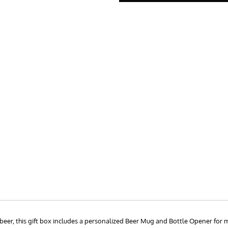
d beer, this gift box includes a personalized Beer Mug and Bottle Opener fo