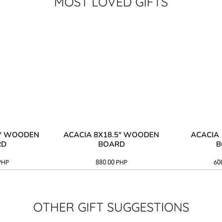
MOST LOVED GIFTS
3" WOODEN
ACACIA 8X18.5" WOODEN
ACACIA 
RD
BOARD
B
PHP
880.00
PHP
60
OTHER GIFT SUGGESTIONS