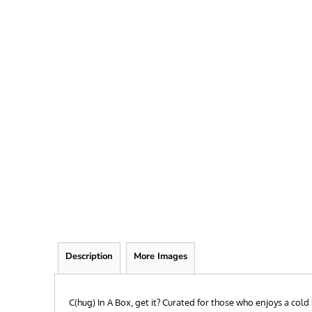
FRIEND
KID
TEACHER
EXPLORE ALL RECIPIENTS>
BROWSE NOW >
Description
More Images
C(hug) In A Box, get it? Curated for those who enjoys a col