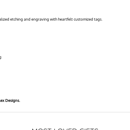
nalized etching and engraving with heartfelt customized tags.
g
lex Designs.