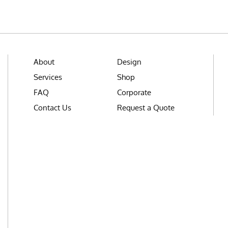
About
Design
Services
Shop
FAQ
Corporate
Contact Us
Request a Quote