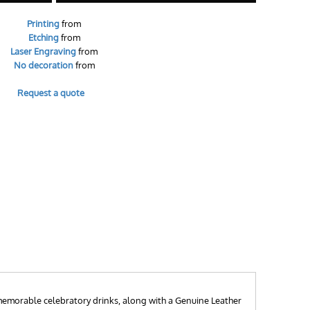
Printing
from
Etching
from
Laser Engraving
from
No decoration
from
Request a quote
r memorable celebratory drinks, along with a Genuine Leather