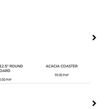
12.5" ROUND
ACACIA COASTER
ACAC
OARD
90.00
PHP
0.00
PHP