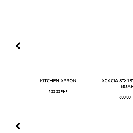
 TRAY
KITCHEN APRON
ACACIA 8"X1
BOA
500.00
PHP
600.00