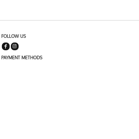
FOLLOW US
PAYMENT METHODS