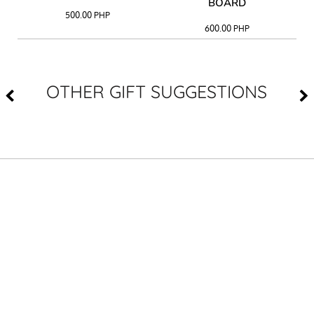
BOARD
500.00
PHP
600.00
PHP
OTHER GIFT SUGGESTIONS