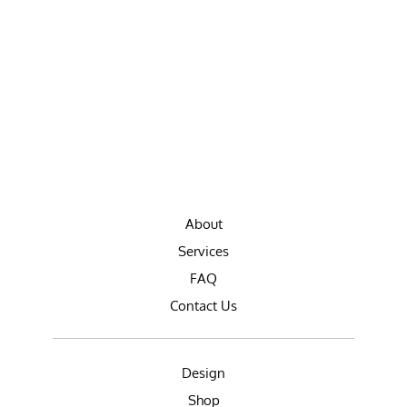
About
Services
FAQ
Contact Us
Design
Shop