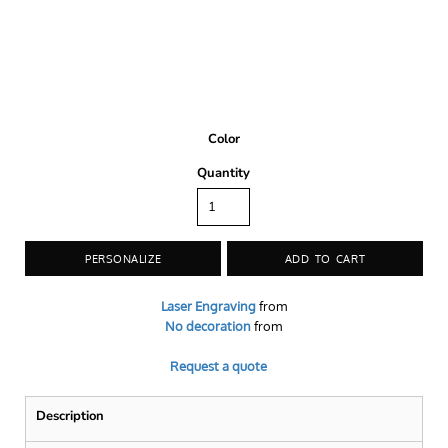
Color
Quantity
PERSONALIZE
ADD TO CART
Laser Engraving
from
No decoration
from
Request a quote
Description