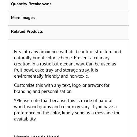
Quantity Breakdowns
More Images
Related Products
Fits into any ambience with its beautiful structure and
naturally bright color scheme. Present a culinary
creation in a rustic but elegant way. Can be used as
fruit bowl, cake tray and storage stray. It is
enviromentally friendly and non-toxic.
Customize this with any text, logo, or artwork for
branding and personalization.
*Please note that because this is made of natural
wood, wood grains and color may vary. If you have a
preference on the color, kindly send us a message for
availability.