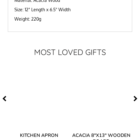
Material: Acacia Wood
Size: 12" Length x 6.5" Width
Weight: 220g
MOST LOVED GIFTS
Y
KITCHEN APRON
ACACIA 8"X13" WOODEN
AC