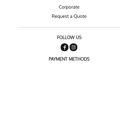
Corporate
Request a Quote
FOLLOW US
PAYMENT METHODS