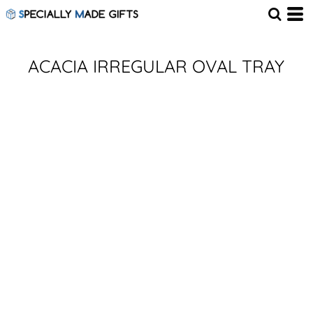
ACACIA IRREGULAR OVAL TRAY