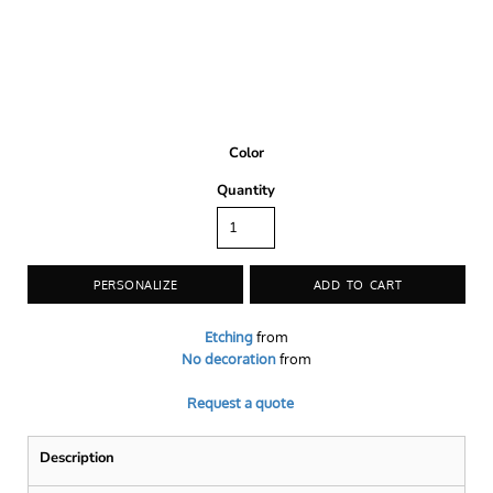
Color
Quantity
PERSONALIZE
ADD TO CART
Etching
from
No decoration
from
Request a quote
Description