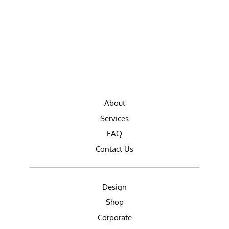
About
Services
FAQ
Contact Us
Design
Shop
Corporate