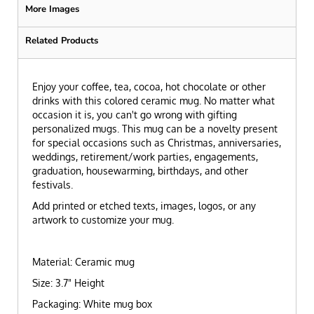
More Images
Related Products
Enjoy your coffee, tea, cocoa, hot chocolate or other
drinks with this colored ceramic mug. No matter what
occasion it is, you can't go wrong with gifting
personalized mugs. This mug can be a novelty present
for special occasions such as Christmas, anniversaries,
weddings, retirement/work parties, engagements,
graduation, housewarming, birthdays, and other
festivals.
Add printed or etched texts, images, logos, or any
artwork to customize your mug.
Material: Ceramic mug
Size: 3.7" Height
Packaging: White mug box