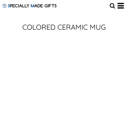
COLORED CERAMIC MUG