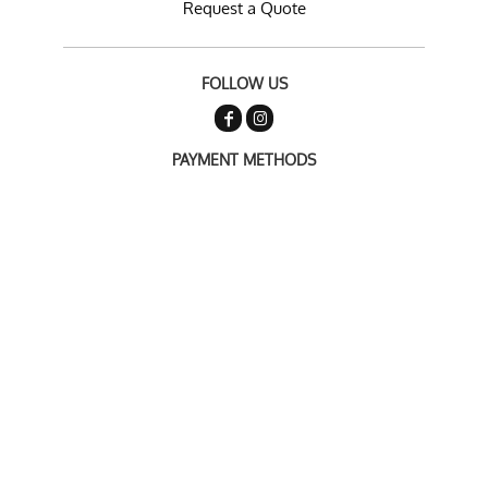
Request a Quote
FOLLOW US
PAYMENT METHODS