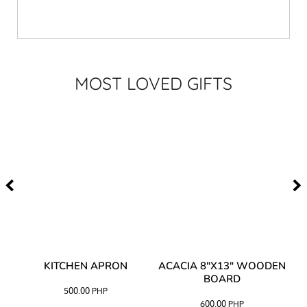
MOST LOVED GIFTS
Y
KITCHEN APRON
ACACIA 8"X13" WOODEN
AC
BOARD
500.00
PHP
600.00
PHP