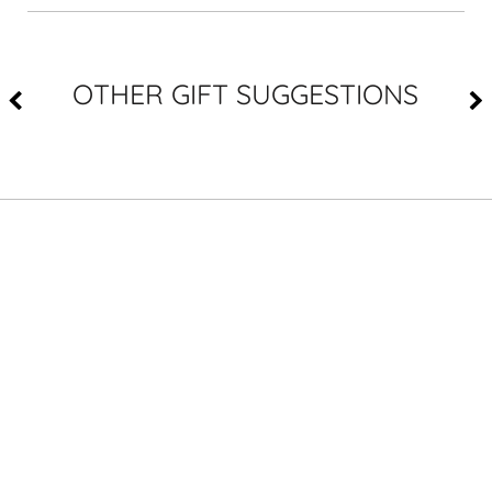
OTHER GIFT SUGGESTIONS