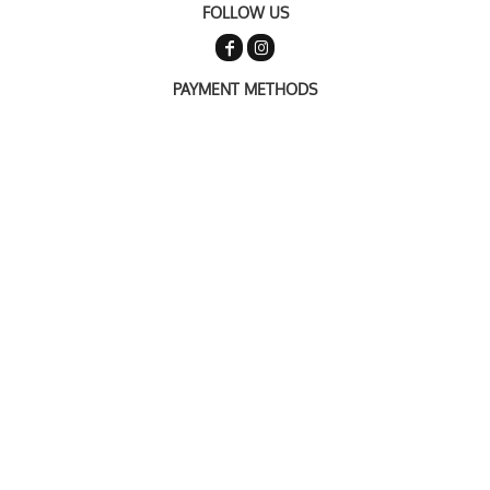
FOLLOW US
PAYMENT METHODS