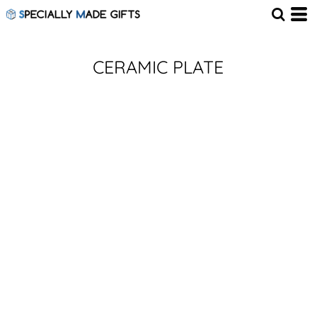
CERAMIC PLATE