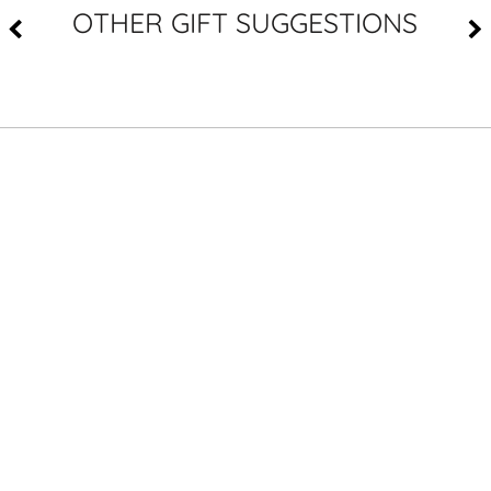
OTHER GIFT SUGGESTIONS