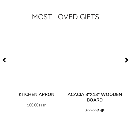
MOST LOVED GIFTS
Y
KITCHEN APRON
ACACIA 8"X13" WOODEN
AC
BOARD
500.00
PHP
600.00
PHP