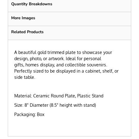
Quantity Breakdowns
More Images
Related Products
A beautiful gold trimmed plate to showcase your
design, photo, or artwork. Ideal for personal
gifts, homes display, and collectible souvenirs.
Perfectly sized to be displayed in a cabinet, shelf, or
side table.
Material: Ceramic Round Plate, Plastic Stand
Size: 8" Diameter (8.5" height with stand)
Packaging: Box