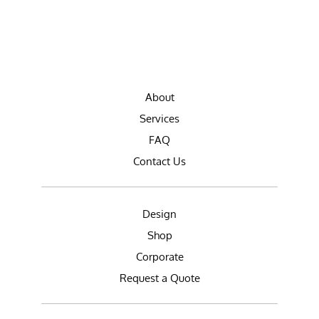
About
Services
FAQ
Contact Us
Design
Shop
Corporate
Request a Quote