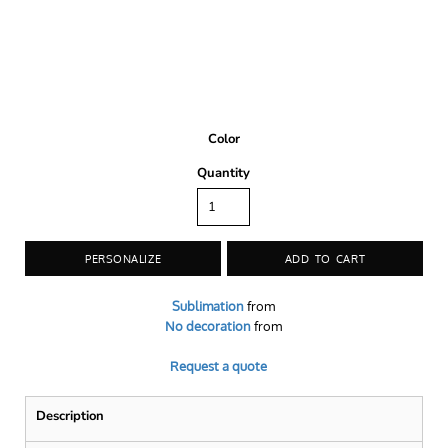
Color
Quantity
PERSONALIZE
ADD TO CART
Sublimation
from
No decoration
from
Request a quote
Description