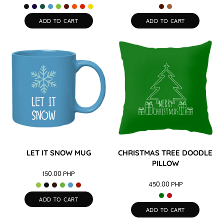
ADD TO CART
ADD TO CART
LET IT SNOW MUG
CHRISTMAS TREE DOODLE
PILLOW
150.00
PHP
450.00
PHP
ADD TO CART
ADD TO CART