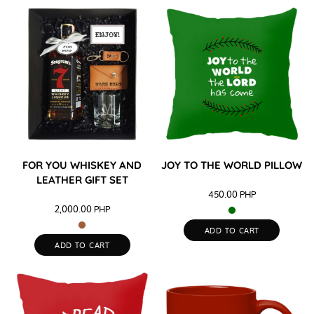
FOR YOU WHISKEY AND
JOY TO THE WORLD PILLOW
LEATHER GIFT SET
450.00
PHP
2,000.00
PHP
ADD TO CART
ADD TO CART