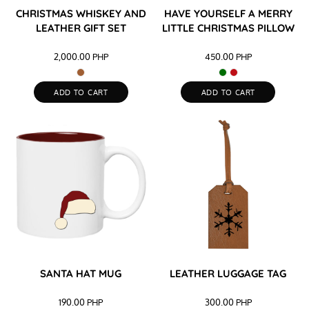
CHRISTMAS WHISKEY AND
HAVE YOURSELF A MERRY
LEATHER GIFT SET
LITTLE CHRISTMAS PILLOW
2,000.00
PHP
450.00
PHP
ADD TO CART
ADD TO CART
SANTA HAT MUG
LEATHER LUGGAGE TAG
190.00
PHP
300.00
PHP