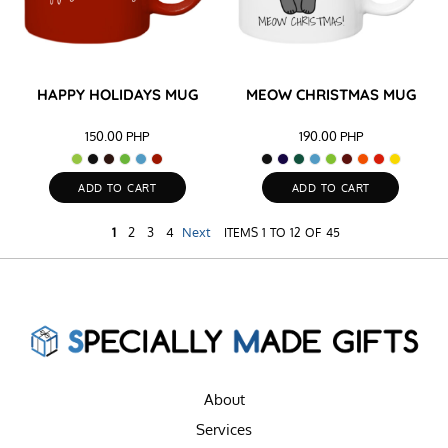
HAPPY HOLIDAYS MUG
MEOW CHRISTMAS MUG
150.00
PHP
190.00
PHP
ADD TO CART
ADD TO CART
1
2
3
4
Next
ITEMS 1 TO 12 OF 45
About
Services