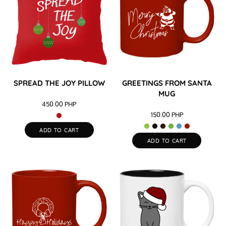
SPREAD THE JOY PILLOW
GREETINGS FROM SANTA
MUG
450.00
PHP
150.00
PHP
ADD TO CART
ADD TO CART