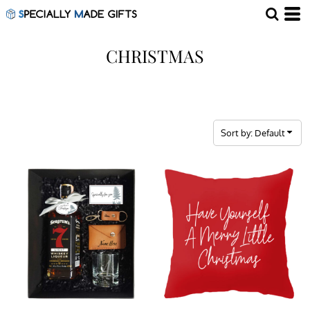
Default
Price: Lowest First
CHRISTMAS
Price: Highest First
Date Added
Sort by: Default