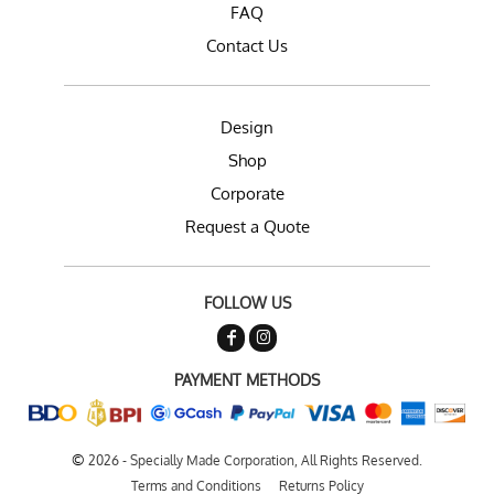
FAQ
Contact Us
Design
Shop
Corporate
Request a Quote
FOLLOW US
PAYMENT METHODS
©
2026 - Specially Made Corporation, All Rights Reserved.
Terms and Conditions
Returns Policy