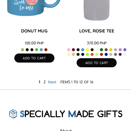
DONUT MUG
LOVE, ROSIE TEE
150.00
PHP
370.00
PHP
ADD TO CART
ADD TO CART
1
2
Next
ITEMS 1 TO 12 OF 16
About