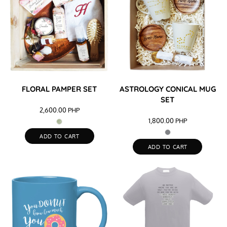
FLORAL PAMPER SET
ASTROLOGY CONICAL MUG
SET
2,600.00
PHP
1,800.00
PHP
ADD TO CART
ADD TO CART