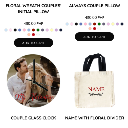
FLORAL WREATH COUPLES'
ALWAYS COUPLE PILLOW
INITIAL PILLOW
450.00
PHP
450.00
PHP
ADD TO CART
ADD TO CART
COUPLE GLASS CLOCK
NAME WITH FLORAL DIVIDER