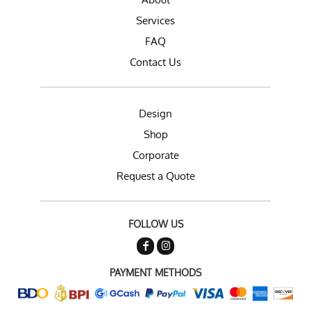
Services
FAQ
Contact Us
Design
Shop
Corporate
Request a Quote
FOLLOW US
PAYMENT METHODS