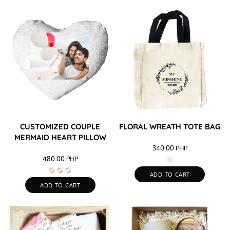
CUSTOMIZED COUPLE
FLORAL WREATH TOTE BAG
MERMAID HEART PILLOW
340.00
PHP
480.00
PHP
ADD TO CART
ADD TO CART