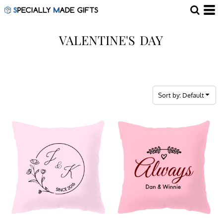
Default
Price: Lowest First
VALENTINE'S DAY
Price: Highest First
Date Added
Sort by: Default