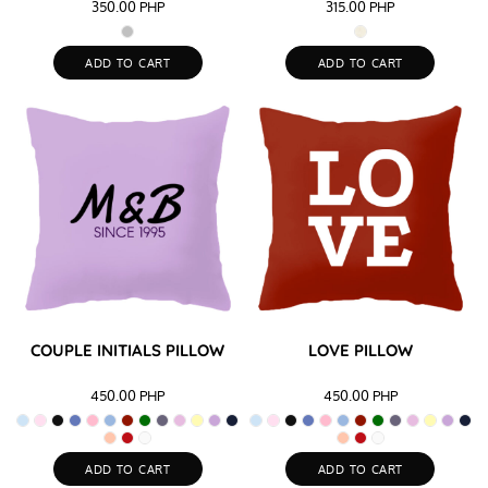
350.00
PHP
315.00
PHP
ADD TO CART
ADD TO CART
COUPLE INITIALS PILLOW
LOVE PILLOW
450.00
PHP
450.00
PHP
ADD TO CART
ADD TO CART