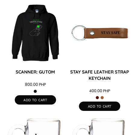
SCANNER: GUTOM
STAY SAFE LEATHER STRAP
KEYCHAIN
800.00
PHP
400.00
PHP
ADD TO CART
ADD TO CART