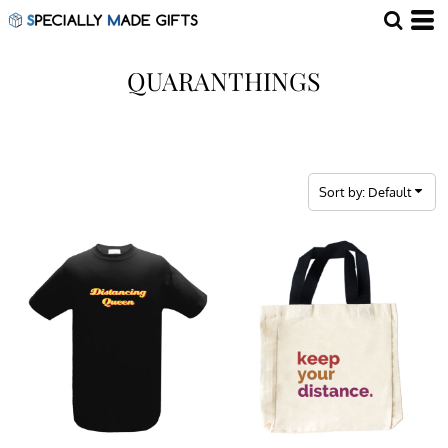
Default
Price: Lowest First
QUARANTHINGS
Price: Highest First
Date Added
Sort by: Default