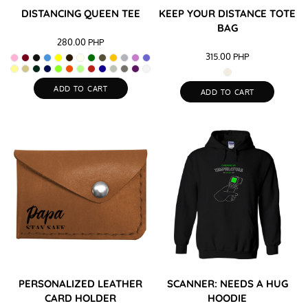
DISTANCING QUEEN TEE
KEEP YOUR DISTANCE TOTE
BAG
280.00
PHP
315.00
PHP
ADD TO CART
ADD TO CART
PERSONALIZED LEATHER
SCANNER: NEEDS A HUG
CARD HOLDER
HOODIE