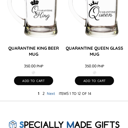
QUARANTINE KING BEER
QUARANTINE QUEEN GLASS
MUG
MUG
350.00
PHP
350.00
PHP
ADD TO CART
ADD TO CART
1
2
Next
ITEMS 1 TO 12 OF 14