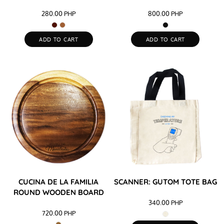
280.00
PHP
800.00
PHP
ADD TO CART
ADD TO CART
CUCINA DE LA FAMILIA
SCANNER: GUTOM TOTE BAG
ROUND WOODEN BOARD
340.00
PHP
720.00
PHP