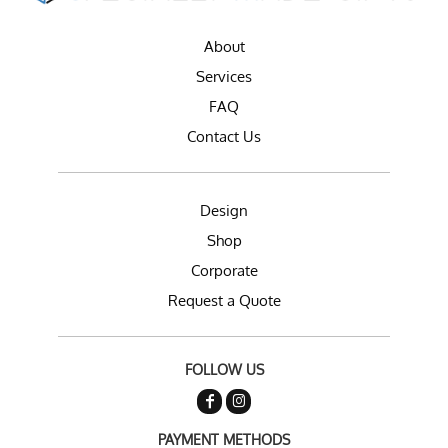
About
Services
FAQ
Contact Us
Design
Shop
Corporate
Request a Quote
FOLLOW US
PAYMENT METHODS