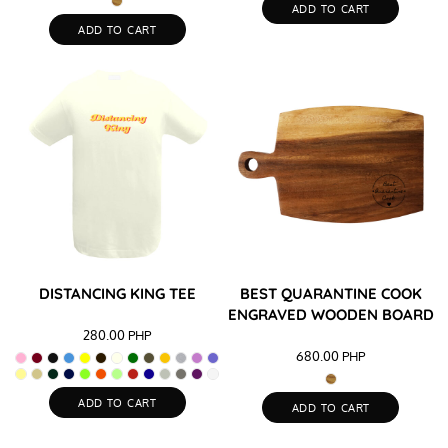
ADD TO CART
ADD TO CART
DISTANCING KING TEE
BEST QUARANTINE COOK
ENGRAVED WOODEN BOARD
280.00
PHP
680.00
PHP
ADD TO CART
ADD TO CART