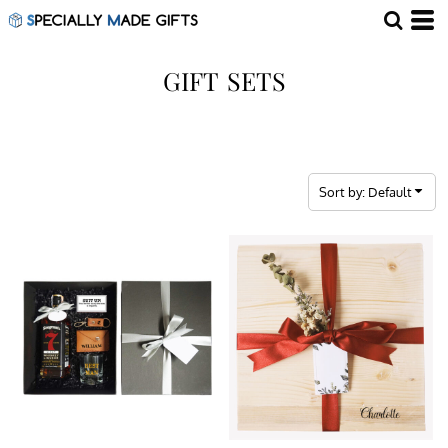
Default
Price: Lowest First
GIFT SETS
Price: Highest First
Date Added
Sort by: Default