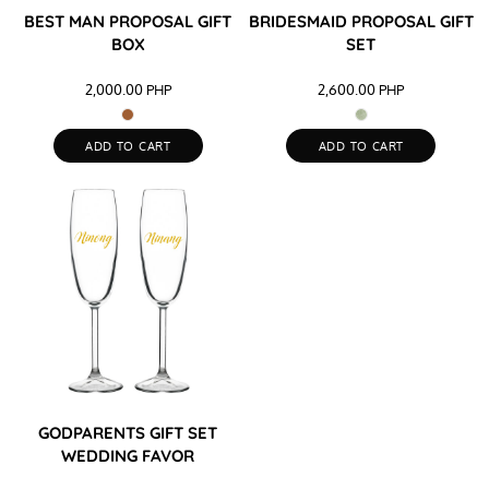
BEST MAN PROPOSAL GIFT
BRIDESMAID PROPOSAL GIFT
BOX
SET
2,000.00
PHP
2,600.00
PHP
ADD TO CART
ADD TO CART
GODPARENTS GIFT SET
WEDDING FAVOR