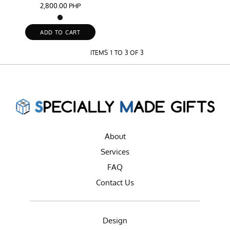
2,800.00
PHP
ADD TO CART
ITEMS 1 TO 3 OF 3
About
Services
FAQ
Contact Us
Design