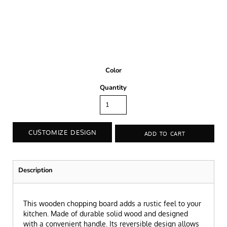
Color
Quantity
CUSTOMIZE DESIGN
ADD TO CART
Description
This wooden chopping board adds a rustic feel to your
kitchen. Made of durable solid wood and designed
with a convenient handle. Its reversible design allows