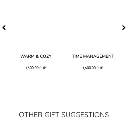
–
WARM & COZY
TIME MANAGEMENT
CK
1,500.00
PHP
1,600.00
PHP
OTHER GIFT SUGGESTIONS