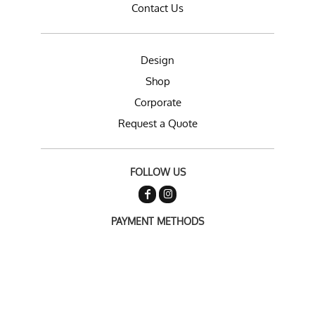
Contact Us
Design
Shop
Corporate
Request a Quote
FOLLOW US
PAYMENT METHODS