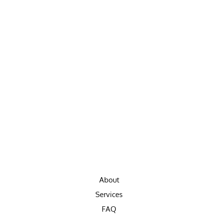
About
Services
FAQ