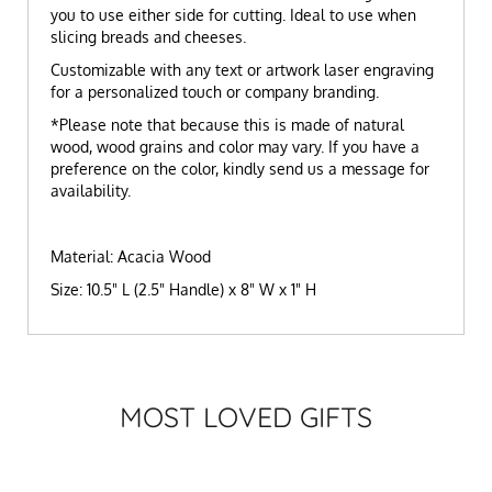
you to use either side for cutting. Ideal to use when
slicing breads and cheeses.
Customizable with any text or artwork laser engraving
for a personalized touch or company branding.
*Please note that because this is made of natural
wood, wood grains and color may vary. If you have a
preference on the color, kindly send us a message for
availability.
Material: Acacia Wood
Size: 10.5" L (2.5" Handle) x 8" W x 1" H
MOST LOVED GIFTS