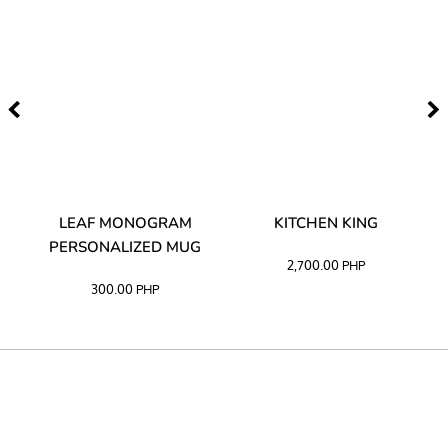
TA
LEAF MONOGRAM
KITCHEN KING
PERSONALIZED MUG
2,700.00
PHP
300.00
PHP