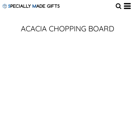
ACACIA CHOPPING BOARD