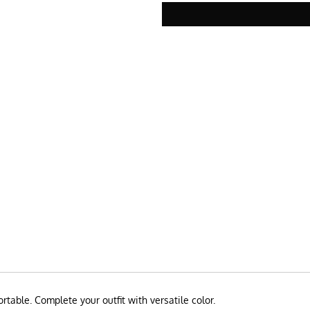
rtable. Complete your outfit with versatile color.