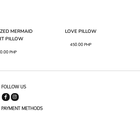
ZED MERMAID
LOVE PILLOW
M
T PILLOW
450.00
PHP
0.00
PHP
FOLLOW US
PAYMENT METHODS