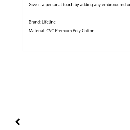
Give it a personal touch by adding any embroidered or 
Brand: Lifeline
Material: CVC Premium Poly Cotton