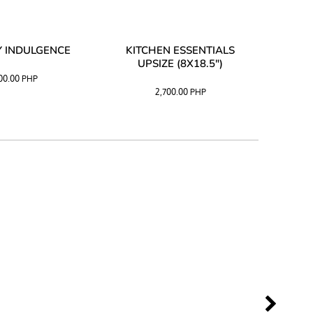
 INDULGENCE
KITCHEN ESSENTIALS
COFF
UPSIZE (8X18.5")
100.00
PHP
2,700.00
PHP