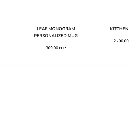
LIBATA
LEAF MONOGRAM
KITCHEN
PERSONALIZED MUG
2,700.0
300.00
PHP