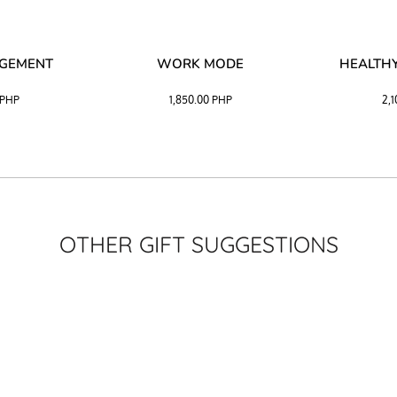
AGEMENT
WORK MODE
HEALTHY
PHP
1,850.00
PHP
2,
OTHER GIFT SUGGESTIONS