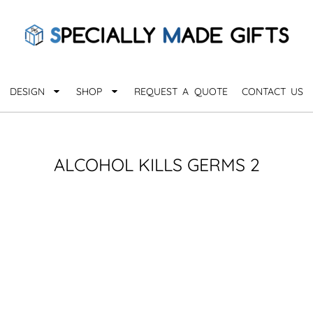
QUARANTHINGS
BROWSE 
Apparel &
OCCASIONS
Collectib
Birthday
DESIGN
SHOP
REQUEST A QUOTE
CONTACT US
_
Graduation
Anniversary
Drinkware
More...
Home & D
EVERYDAY
ALCOHOL KILLS GERMS 2
_
Astrology
Inspirational
Awards
Monogram
Paper & Of
Sports
EXPLORE ALL OCCASIONS >
Explore A