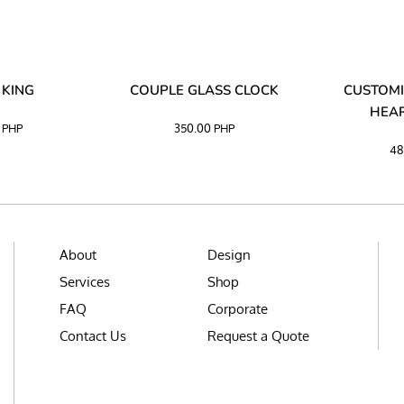
 KING
COUPLE GLASS CLOCK
CUSTOMI
HEAR
0
PHP
350.00
PHP
48
About
Design
Services
Shop
FAQ
Corporate
Contact Us
Request a Quote