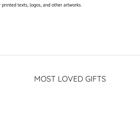
printed texts, logos, and other artworks.
MOST LOVED GIFTS