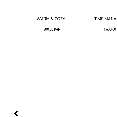
SS –
WARM & COZY
TIME MAN
 BLACK
1,500.00
PHP
1,600.00