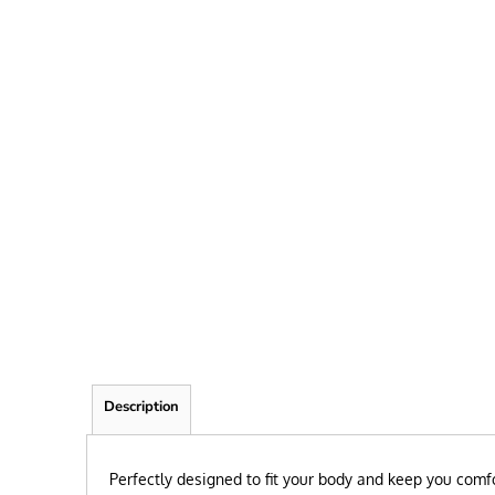
FRIEND
KID
TEACHER
EXPLORE ALL RECIPIENTS>
BROWSE NOW >
Description
Perfectly designed to fit your body and keep you comfo