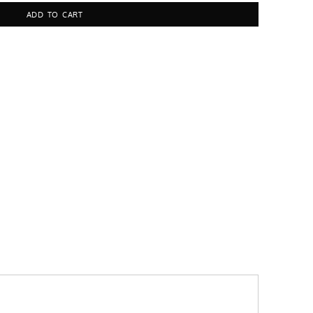
ADD TO CART