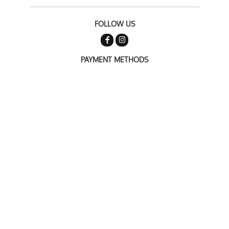
FOLLOW US
PAYMENT METHODS