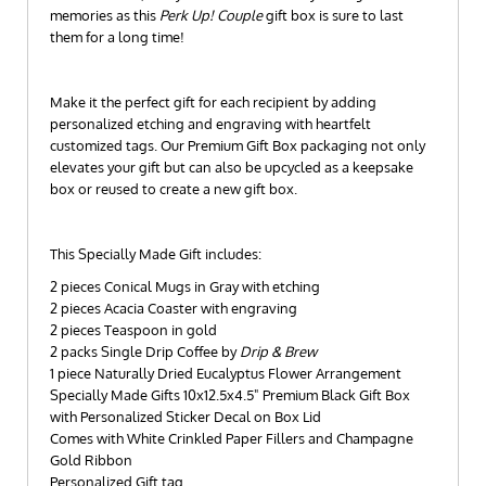
memories as this
Perk Up! Couple
gift box is sure to last
them for a long time!
Make it the perfect gift for each recipient by adding
personalized etching and engraving with heartfelt
customized tags. Our Premium Gift Box packaging not only
elevates your gift but can also be upcycled as a keepsake
box or reused to create a new gift box.
This Specially Made Gift includes:
2 pieces Conical Mugs in Gray with etching
2 pieces Acacia Coaster with engraving
2 pieces Teaspoon in gold
2 packs Single Drip Coffee by
Drip & Brew
1 piece Naturally Dried Eucalyptus Flower Arrangement
Specially Made Gifts 10x12.5x4.5" Premium Black Gift Box
with Personalized Sticker Decal on Box Lid
Comes with White Crinkled Paper Fillers and Champagne
Gold Ribbon
Personalized Gift tag