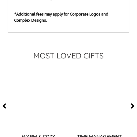
*Additional fees may apply for Corporate Logos and
Complex Designs.
MOST LOVED GIFTS
–
WARM & COZY
TIME MANAGEMENT