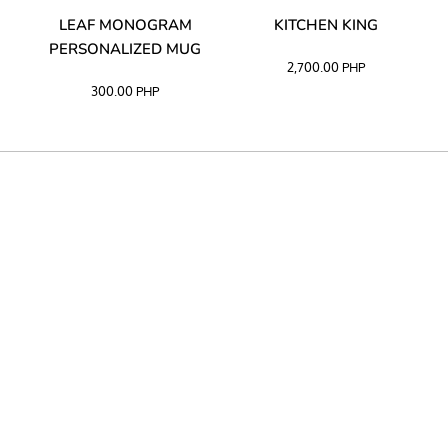
TA
LEAF MONOGRAM
KITCHEN KING
PERSONALIZED MUG
2,700.00
PHP
300.00
PHP