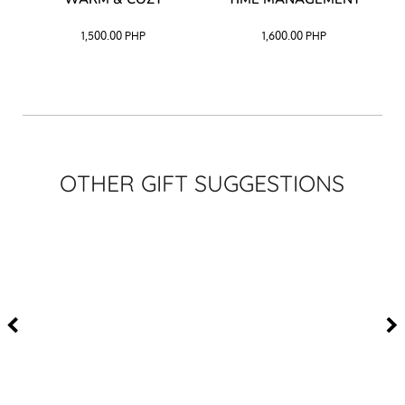
CK
1,500.00
PHP
1,600.00
PHP
OTHER GIFT SUGGESTIONS