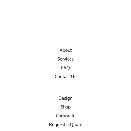
About
Services
FAQ
Contact Us
Design
Shop
Corporate
Request a Quote