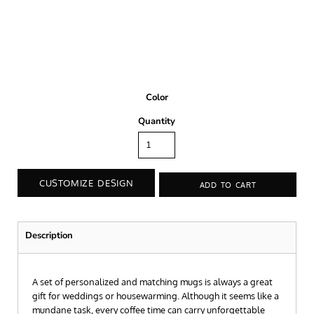
Color
Quantity
CUSTOMIZE DESIGN
ADD TO CART
Description
A set of personalized and matching mugs is always a great
gift for weddings or housewarming. Although it seems like a
mundane task, every coffee time can carry unforgettable