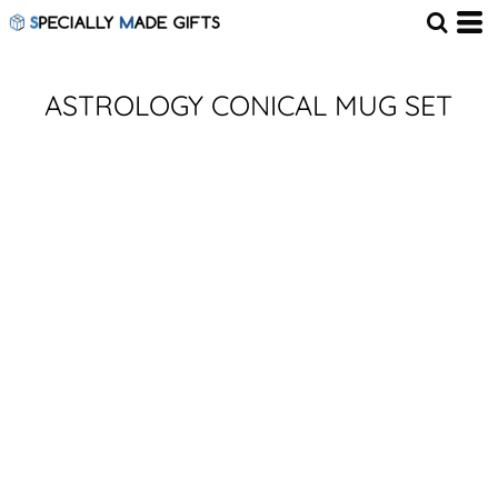
ASTROLOGY CONICAL MUG SET