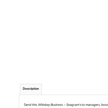
FRIEND
KID
TEACHER
EXPLORE ALL RECIPIENTS>
BROWSE NOW >
Description
Send this
Whiskey Business – Seagram's
to managers, bosses