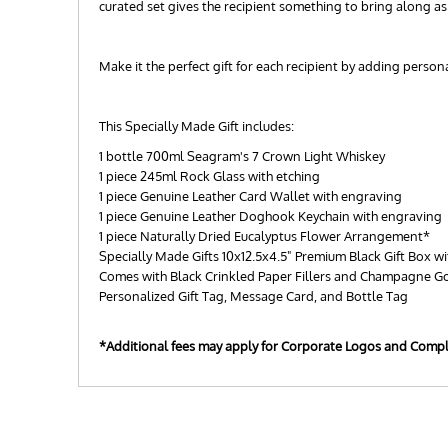
curated set gives the recipient something to bring along a
Make it the perfect gift for each recipient by adding perso
This Specially Made Gift includes:
1 bottle 700ml Seagram's 7 Crown Light Whiskey
1 piece 245ml Rock Glass with etching
1 piece Genuine Leather Card Wallet with engraving
1 piece Genuine Leather Doghook Keychain with engraving
1 piece Naturally Dried Eucalyptus Flower Arrangement*
Specially Made Gifts 10x12.5x4.5" Premium Black Gift Box wi
Comes with Black Crinkled Paper Fillers and Champagne G
Personalized Gift Tag, Message Card, and Bottle Tag
*Additional fees may apply for Corporate Logos and Comp