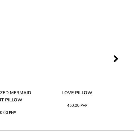
ZED MERMAID
LOVE PILLOW
M
T PILLOW
450.00
PHP
0.00
PHP