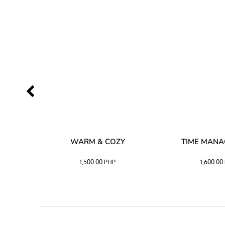
SS –
WARM & COZY
TIME MAN
 BLACK
1,500.00
PHP
1,600.00