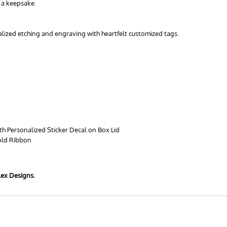
s a keepsake.
nalized etching and engraving with heartfelt customized tags.
th Personalized Sticker Decal on Box Lid
old Ribbon
lex Designs.