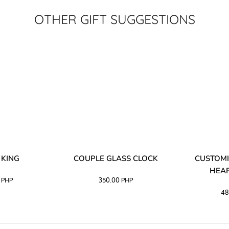
OTHER GIFT SUGGESTIONS
 KING
COUPLE GLASS CLOCK
CUSTOMI
HEAR
0
PHP
350.00
PHP
48