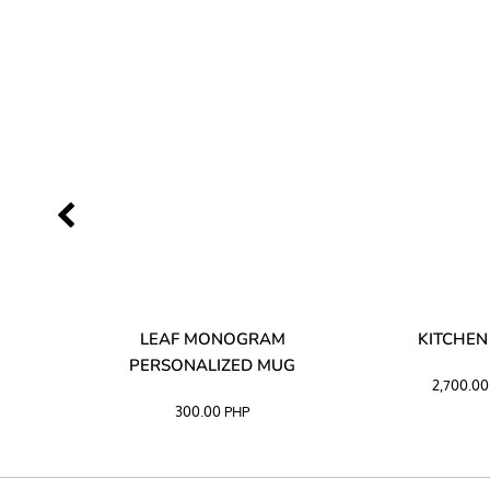
LIBATA
LEAF MONOGRAM
KITCHEN
PERSONALIZED MUG
2,700.0
300.00
PHP