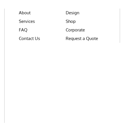
About
Design
Services
Shop
FAQ
Corporate
Contact Us
Request a Quote