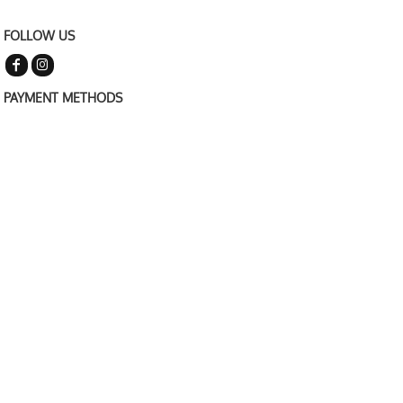
FOLLOW US
PAYMENT METHODS