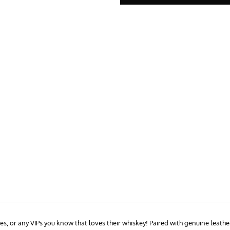
, or any VIPs you know that loves their whiskey! Paired with genuine leather 