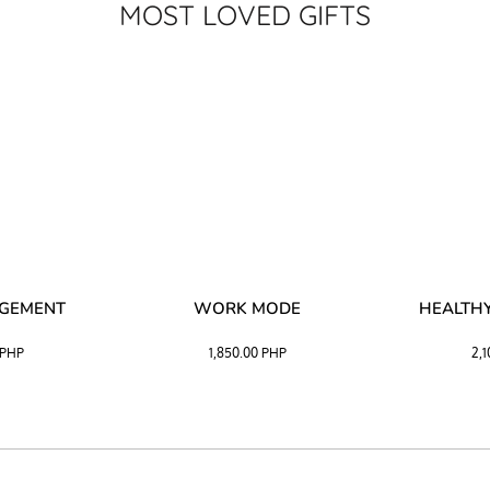
MOST LOVED GIFTS
AGEMENT
WORK MODE
HEALTHY
PHP
1,850.00
PHP
2,