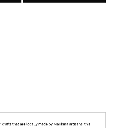
crafts that are locally made by Marikina artisans, this