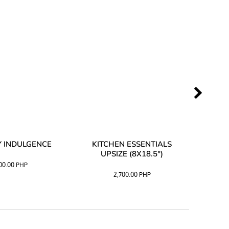
 INDULGENCE
KITCHEN ESSENTIALS
COFF
UPSIZE (8X18.5")
100.00
PHP
2,700.00
PHP