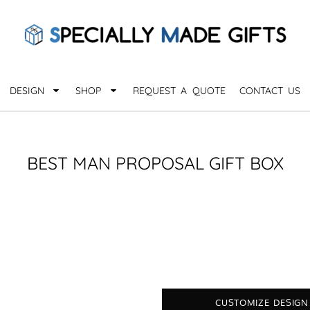
QUARANTHINGS
BROWSE 
Apparel &
OCCASIONS
Collectib
Birthday
DESIGN
SHOP
REQUEST A QUOTE
CONTACT US
_
Graduation
Anniversary
Drinkware
More...
Home & D
EVERYDAY
BEST MAN PROPOSAL GIFT BOX
_
Astrology
Inspirational
Awards
Monogram
Paper & Of
Sports
EXPLORE ALL OCCASIONS >
Explore A
CUSTOMIZE DESIGN