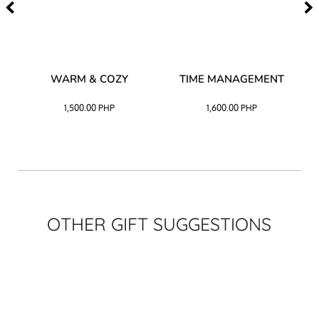
–
WARM & COZY
TIME MANAGEMENT
CK
1,500.00
PHP
1,600.00
PHP
OTHER GIFT SUGGESTIONS