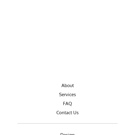
About
Services
FAQ
Contact Us
Design