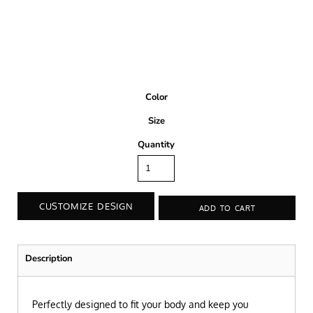
Color
Size
Quantity
CUSTOMIZE DESIGN
ADD TO CART
Description
Perfectly designed to fit your body and keep you