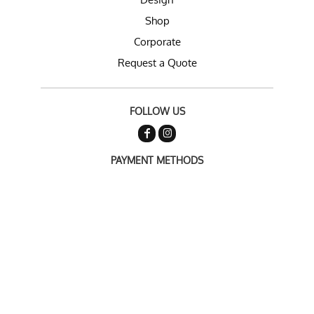
Shop
Corporate
Request a Quote
FOLLOW US
PAYMENT METHODS