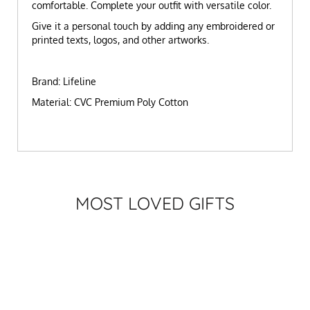
comfortable. Complete your outfit with versatile color.
Give it a personal touch by adding any embroidered or
printed texts, logos, and other artworks.
Brand: Lifeline
Material: CVC Premium Poly Cotton
MOST LOVED GIFTS