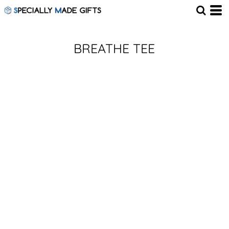
BREATHE TEE