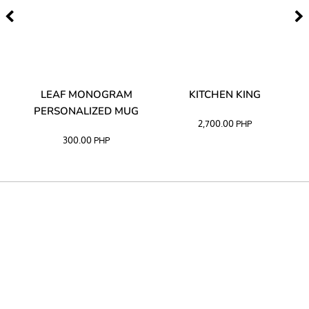
TA
LEAF MONOGRAM
KITCHEN KING
PERSONALIZED MUG
2,700.00
PHP
300.00
PHP