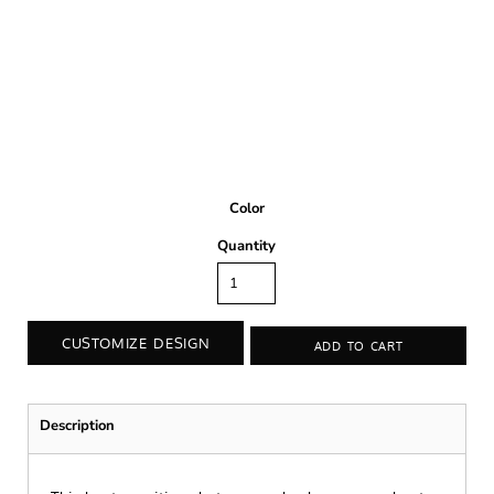
Color
Quantity
CUSTOMIZE DESIGN
ADD TO CART
Description