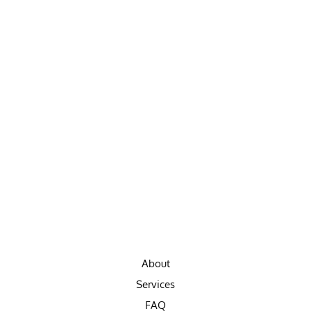
About
Services
FAQ