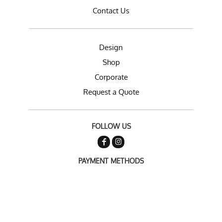
Contact Us
Design
Shop
Corporate
Request a Quote
FOLLOW US
PAYMENT METHODS