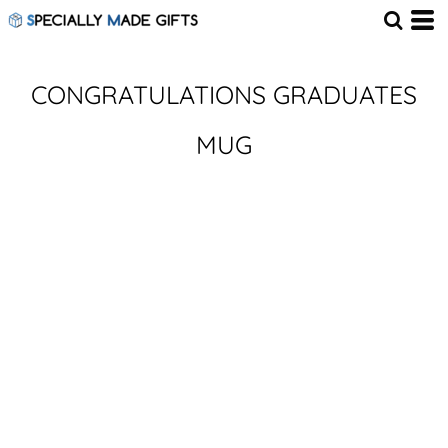
CONGRATULATIONS GRADUATES
MUG