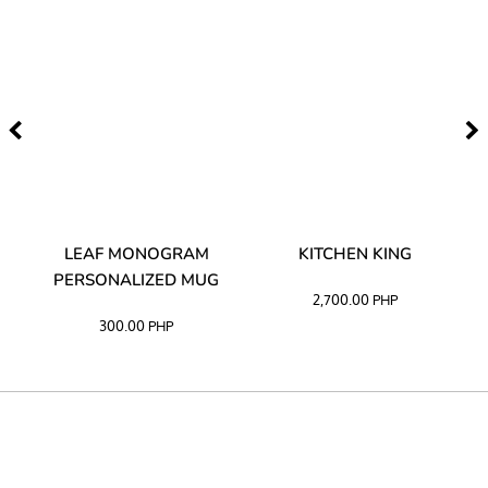
TA
LEAF MONOGRAM
KITCHEN KING
PERSONALIZED MUG
2,700.00
PHP
300.00
PHP