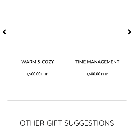
–
WARM & COZY
TIME MANAGEMENT
CK
1,500.00
PHP
1,600.00
PHP
OTHER GIFT SUGGESTIONS