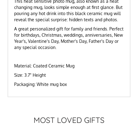
This heat sensitive photo mug, also known as a heat
changing mug, looks simple enough at first glance. But
pouring any hot drink into this black ceramic mug will
reveal the special surprise: hidden texts and photos.
A great personalized gift for family and friends. Perfect
for birthdays, Christmas, weddings, anniversaries, New
Year's, Valentine's Day, Mother's Day, Father's Day or
any special occasion.
Material: Coated Ceramic Mug
Size: 3.7" Height
Packaging: White mug box
MOST LOVED GIFTS