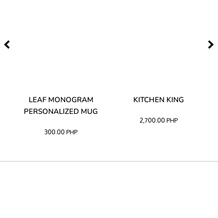
TA
LEAF MONOGRAM
KITCHEN KING
PERSONALIZED MUG
2,700.00
PHP
300.00
PHP