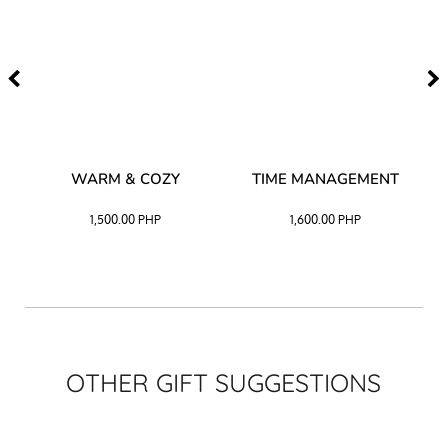
–
WARM & COZY
TIME MANAGEMENT
CK
1,500.00
PHP
1,600.00
PHP
OTHER GIFT SUGGESTIONS