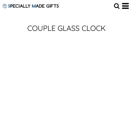
COUPLE GLASS CLOCK