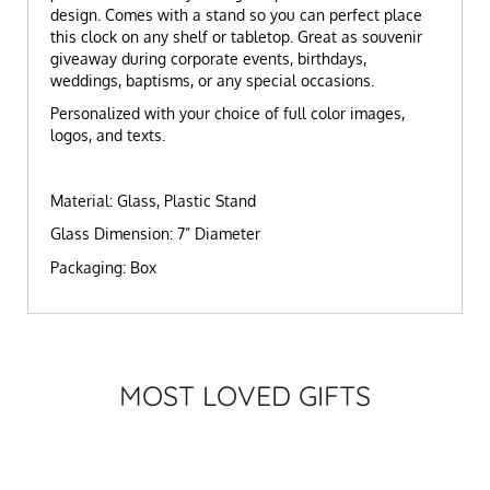
design.
Comes with a stand so you can perfect place
this clock on any shelf or tabletop. Great as souvenir
giveaway during corporate events, birthdays,
weddings, baptisms, or any special occasions.
Personalized with your choice of full color images,
logos, and texts.
Material: Glass, Plastic Stand
Glass Dimension: 7” Diameter
Packaging: Box
MOST LOVED GIFTS