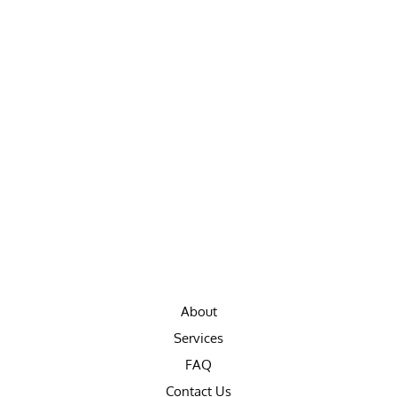
About
Services
FAQ
Contact Us