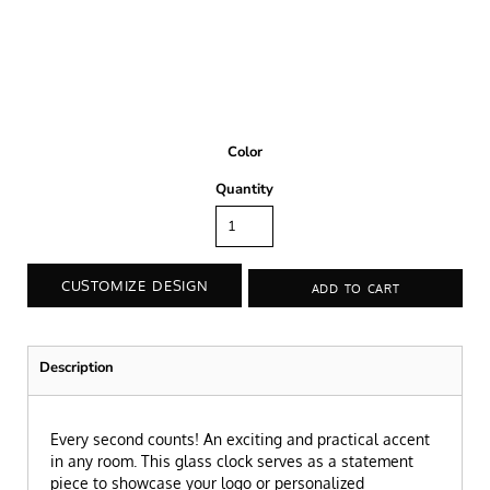
Color
Quantity
CUSTOMIZE DESIGN
ADD TO CART
Description
Every second counts! An exciting and practical accent
in any room. This glass clock serves as a statement
piece to showcase your logo or personalized