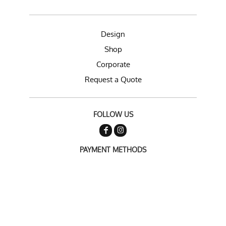
Design
Shop
Corporate
Request a Quote
FOLLOW US
PAYMENT METHODS