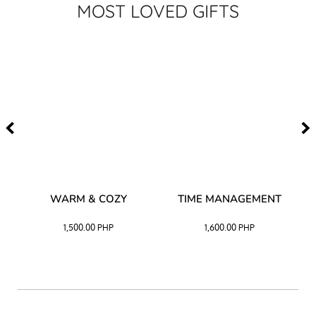
MOST LOVED GIFTS
–
WARM & COZY
TIME MANAGEMENT
CK
1,500.00
PHP
1,600.00
PHP