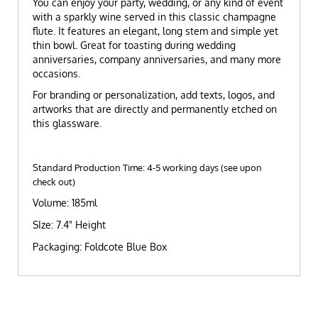
You can enjoy your party, wedding, or any kind of event
with a sparkly wine served in this classic champagne
flute. It features an elegant, long stem and simple yet
thin bowl. Great for toasting during wedding
anniversaries, company anniversaries, and many more
occasions.
For branding or personalization, add texts, logos, and
artworks that are directly and permanently etched on
this glassware.
Standard Production Time: 4-5 working days (see upon
check out)
Volume: 185ml
SIze: 7.4" Height
Packaging: Foldcote Blue Box