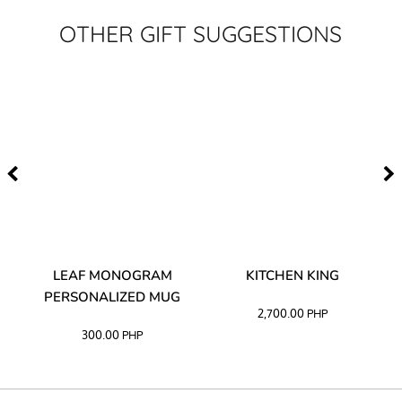
OTHER GIFT SUGGESTIONS
TA
LEAF MONOGRAM
KITCHEN KING
PERSONALIZED MUG
2,700.00
PHP
300.00
PHP