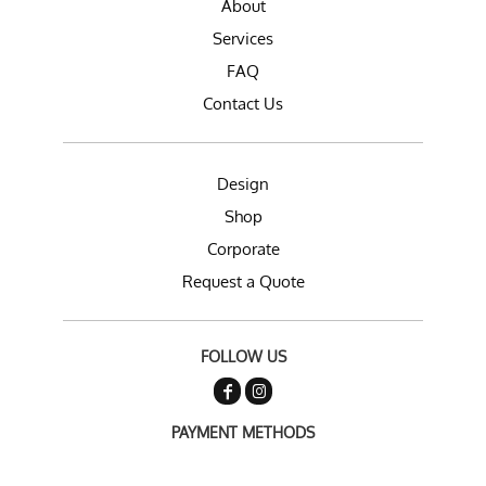
About
Services
FAQ
Contact Us
Design
Shop
Corporate
Request a Quote
FOLLOW US
PAYMENT METHODS