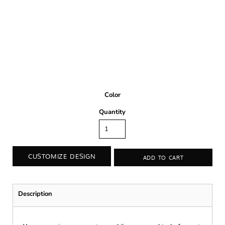
Color
Quantity
CUSTOMIZE DESIGN
ADD TO CART
Description