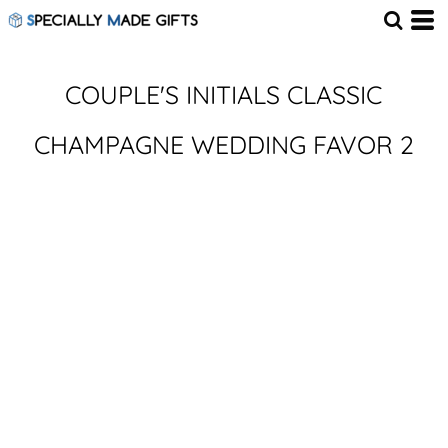
COUPLE'S INITIALS CLASSIC
CHAMPAGNE WEDDING FAVOR 2